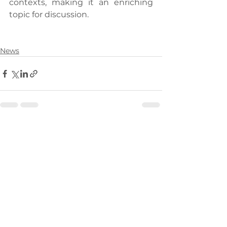
contexts, making it an enriching 
topic for discussion.
News
See All
Recent Posts