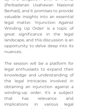
(Perbadanan Usahawan Nasional 
Berhad), and it promises to provide 
valuable insights into an essential 
legal matter. 'Injunction Against 
Winding Up Order' is a topic of 
great significance in the legal 
landscape, and this discussion is an 
opportunity to delve deep into its 
nuances.
The session will be a platform for 
legal enthusiasts to expand their 
knowledge and understanding of 
the legal intricacies involved in 
obtaining an injunction against a 
winding-up order. It's a subject 
that has relevance and 
implications in various legal 