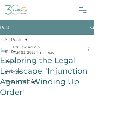
Post
All Posts
EzriLaw Admin
All Posts
Aug 23, 2023
1 min read
Exploring the Legal
News
Landscape: 'Injunction
Articles
Against Winding Up
Ezrilaw On Cam
Order'