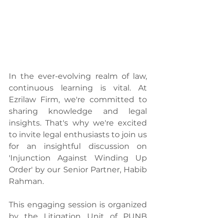
In the ever-evolving realm of law, 
continuous learning is vital. At 
Ezrilaw Firm, we're committed to 
sharing knowledge and legal 
insights. That's why we're excited 
to invite legal enthusiasts to join us 
for an insightful discussion on 
'Injunction Against Winding Up 
Order' by our Senior Partner, Habib 
Rahman.
This engaging session is organized 
by the Litigation Unit of PUNB 