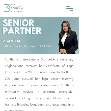
Santha is a graduate of Staffordshire University,
England and received her Certificate of Legal
Practice (CLP) in 2003. She was called to the Bar in
2004 and pursued her legal career instantly.
Acquiring over 18 years of experience, Santha is
principally involved in corporate commercial,
corporate banking, conveyancing, Islamic finance,
business financing loan, transfers, leases, and land-