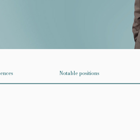
iences
Notable positions