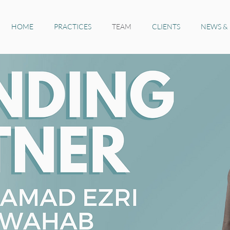
HOME
PRACTICES
TEAM
CLIENTS
NEWS &