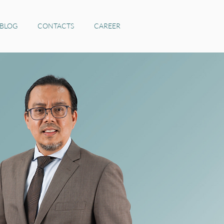
 BLOG
CONTACTS
CAREER