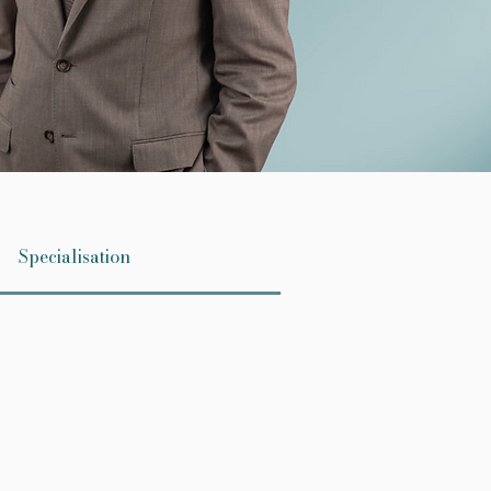
Specialisation