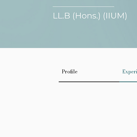
Profile
Exper