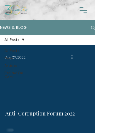
NEWS & BLOG
All Posts
All Posts
Aug 29, 2022
News
Articles
Ezrilaw On
Cam
video
Anti-Corruption Forum 2022