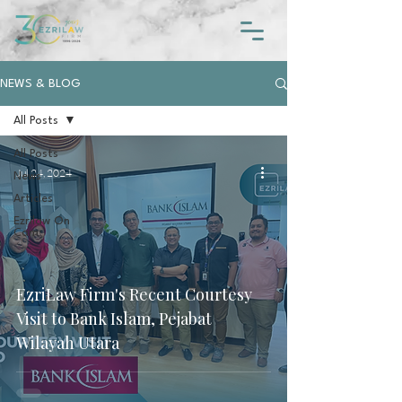
NEWS & BLOG
All Posts
All Posts
Jul 24, 2024
News
Articles
Ezrilaw On
Cam
EzriLaw Firm's Recent Courtesy
Visit to Bank Islam, Pejabat
Wilayah Utara