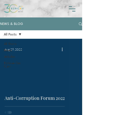
NEWS & BLOG
All Posts
All Posts
Aug 29, 2022
News
Articles
Ezrilaw On
Cam
video
Anti-Corruption Forum 2022