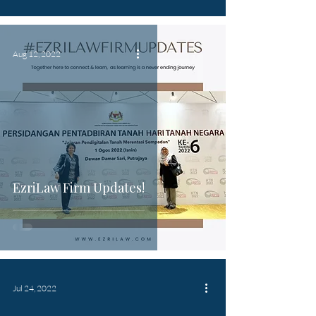
Aug 12, 2022
EzriLaw Firm Updates!
Jul 24, 2022