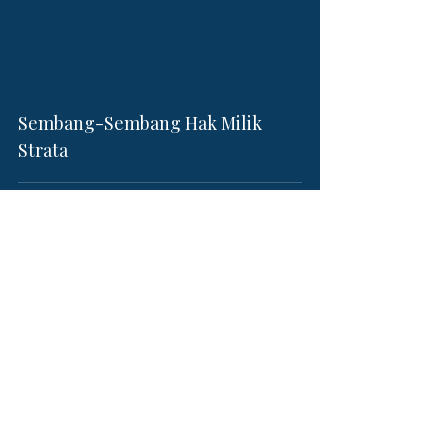
video
Sembang-Sembang Hak Milik
Strata
Jun 25, 2022