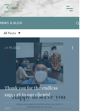
NEWS & BLOG
All Posts
All Posts
Jul 25, 2022
News
Articles
Ezrilaw On
Cam
Thank you for the endless
support to our clients!