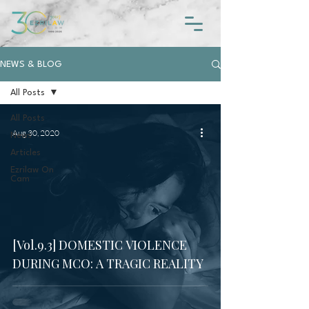
NEWS & BLOG
All Posts
All Posts
Aug 30, 2020
News
Articles
Ezrilaw On
Cam
[Vol.9.3] DOMESTIC VIOLENCE
DURING MCO: A TRAGIC REALITY