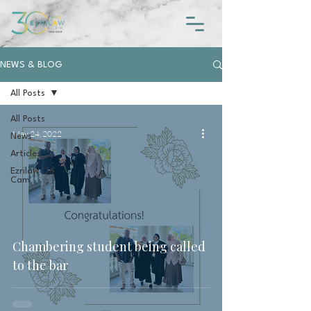
NEWS & BLOG
All Posts
All Posts
May 24, 2022
News
Articles
Ezrilaw On
Cam
Chambering student being called
to the bar