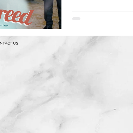
NTACT US