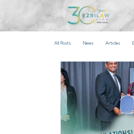
All Posts
News
Articles