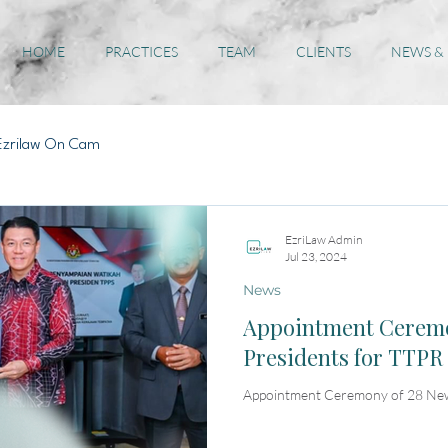
HOME
PRACTICES
TEAM
CLIENTS
NEWS &
Ezrilaw On Cam
EzriLaw Admin
Jul 23, 2024
News
Appointment Ceremo
Presidents for TTPR
Appointment Ceremony of 28 New