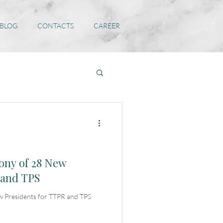
 BLOG
CONTACTS
CAREER
ny of 28 New
 and TPS
 Presidents for TTPR and TPS