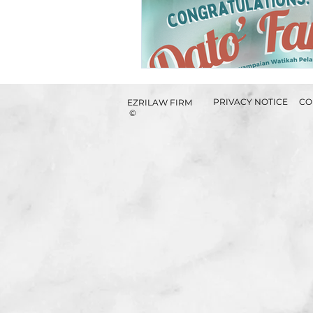
PRIVACY NOTICE
CO
EZRILAW FIRM
©