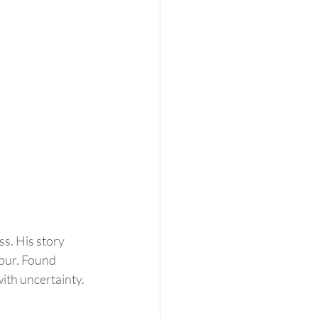
s. His story 
pur. Found 
with uncertainty. 