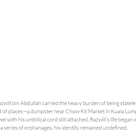
will bin Abdullah carried the heavy burden of being stateles
est of places—a dumpster near Chow Kit Market in Kuala Lum
l with his umbilical cord still attached, Razwill’s life began 
a series of orphanages, his identity remained undefined.