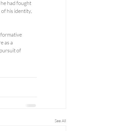
 he had fought 
of his identity, 
sformative 
e as a 
pursuit of 
See All