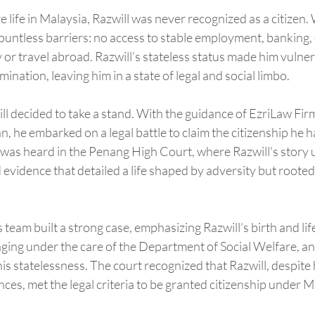
re life in Malaysia, Razwill was never recognized as a citizen.
countless barriers: no access to stable employment, banking, 
y or travel abroad. Razwill’s stateless status made him vulner
mination, leaving him in a state of legal and social limbo.
ill decided to take a stand. With the guidance of EzriLaw Firm
 he embarked on a legal battle to claim the citizenship he 
 was heard in the Penang High Court, where Razwill's story 
 evidence that detailed a life shaped by adversity but rooted 
eam built a strong case, emphasizing Razwill’s birth and lif
inging under the care of the Department of Social Welfare, a
 his statelessness. The court recognized that Razwill, despite
ces, met the legal criteria to be granted citizenship under M