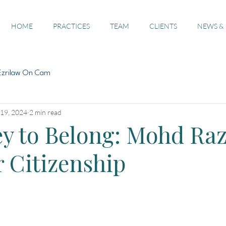
HOME
PRACTICES
TEAM
CLIENTS
NEWS &
Ezrilaw On Cam
19, 2024
2 min read
y to Belong: Mohd Raz
r Citizenship