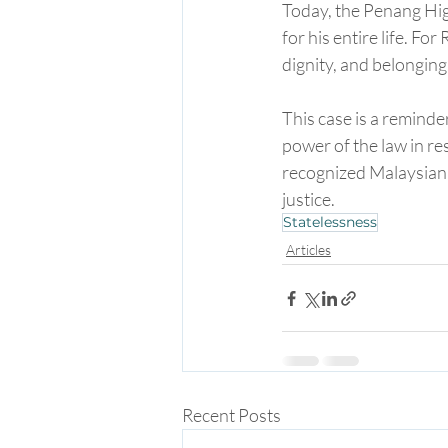
Today, the Penang High
for his entire life. For
dignity, and belonging
This case is a reminde
power of the law in res
recognized Malaysian c
justice.
Statelessness
Articles
Recent Posts