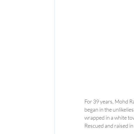
For 39 years, Mohd Raz
began in the unlikeli
wrapped in a white towe
Rescued and raised in 