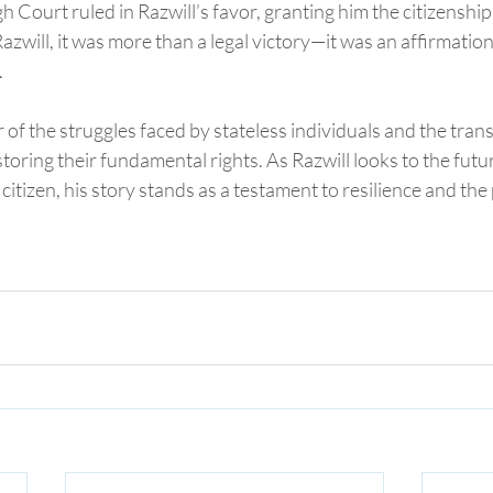
 Court ruled in Razwill’s favor, granting him the citizenship
 Razwill, it was more than a legal victory—it was an affirmation 
.
r of the struggles faced by stateless individuals and the tran
toring their fundamental rights. As Razwill looks to the futur
itizen, his story stands as a testament to resilience and the 