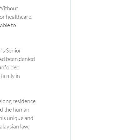
 Without 
or healthcare, 
able to 
’s Senior 
had been denied 
unfolded 
firmly in 
elong residence 
nd the human 
 his unique and 
alaysian law.