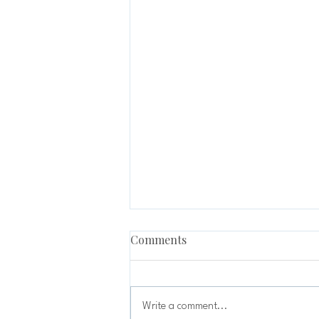
Comments
Write a comment...