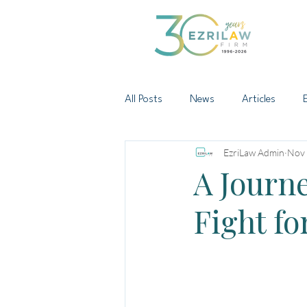
All Posts
News
Articles
EzriLaw Admin
Nov 
A Journe
Fight fo