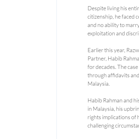
Despite living his enti
citizenship, he faced 
and no ability to marr
exploitation and discri
Earlier this year, Razw
Partner, Habib Rahman,
for decades. The case
through affidavits and
Malaysia.
Habib Rahman and his t
in Malaysia, his upbr
rights implications of
challenging circumstan