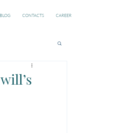
 BLOG
CONTACTS
CAREER
will’s