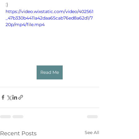
:)
https://video.wixstatic.com/video/402561
_47b330b4411a42daa65cab76ed8a62d1/7
20p/mp4/file.mp4
Read Me
See All
Recent Posts