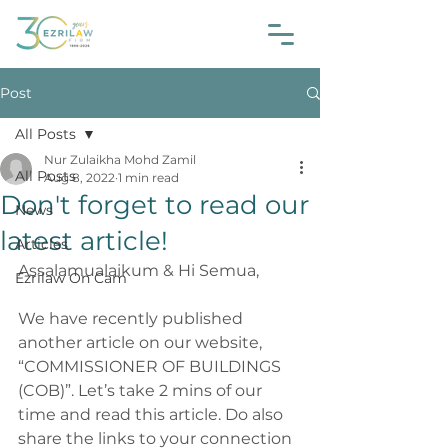
Post
All Posts
Nur Zulaikha Mohd Zamil
All Posts
Aug 8, 2022
1 min read
Don't forget to read our
News
latest article!
Articles
Assalamualaikum & Hi Semua,
Ezrilaw On Cam
We have recently published 
another article on our website, 
“COMMISSIONER OF BUILDINGS 
(COB)”. Let’s take 2 mins of our 
time and read this article. Do also 
share the links to your connection 