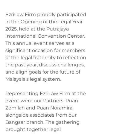
EzriLaw Firm proudly participated 
in the Opening of the Legal Year 
2025, held at the Putrajaya 
International Convention Center. 
This annual event serves as a 
significant occasion for members 
of the legal fraternity to reflect on 
the past year, discuss challenges, 
and align goals for the future of 
Malaysia’s legal system.
Representing EzriLaw Firm at the 
event were our Partners, Puan 
Zemilah and Puan Noramira, 
alongside associates from our 
Bangsar branch. The gathering 
brought together legal 