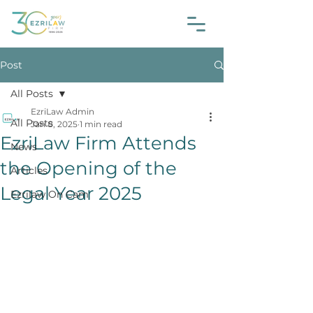
Post
All Posts
EzriLaw Admin
All Posts
Jan 8, 2025
1 min read
EzriLaw Firm Attends
News
the Opening of the
Articles
Legal Year 2025
Ezrilaw On Cam