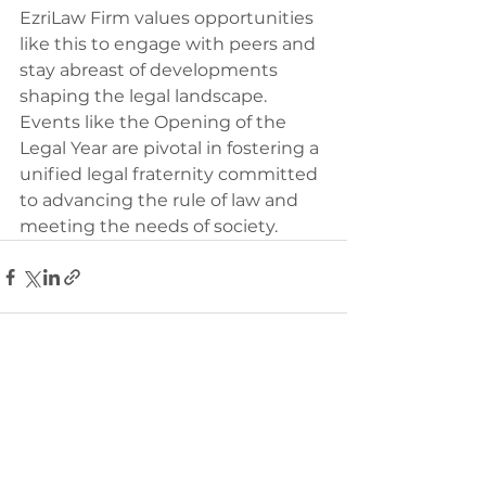
EzriLaw Firm values opportunities 
like this to engage with peers and 
stay abreast of developments 
shaping the legal landscape. 
Events like the Opening of the 
Legal Year are pivotal in fostering a 
unified legal fraternity committed 
to advancing the rule of law and 
meeting the needs of society.
See All
Recent Posts