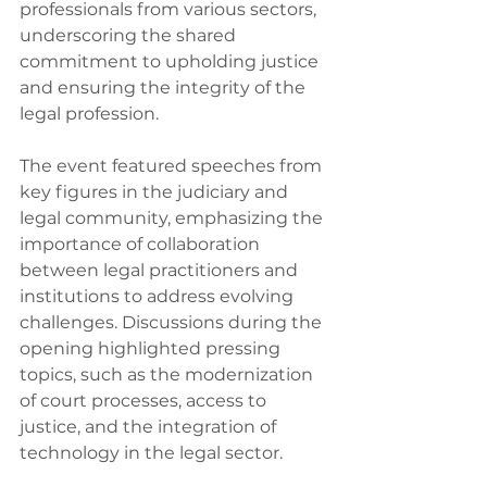
professionals from various sectors, 
underscoring the shared 
commitment to upholding justice 
and ensuring the integrity of the 
legal profession.
The event featured speeches from 
key figures in the judiciary and 
legal community, emphasizing the 
importance of collaboration 
between legal practitioners and 
institutions to address evolving 
challenges. Discussions during the 
opening highlighted pressing 
topics, such as the modernization 
of court processes, access to 
justice, and the integration of 
technology in the legal sector.