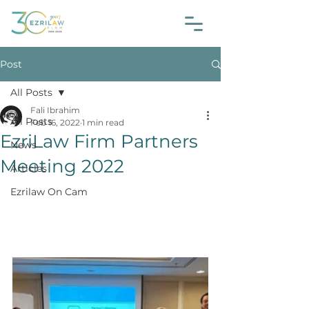
Post
All Posts
Fali Ibrahim
All Posts
Feb 16, 2022
1 min read
EzriLaw Firm Partners
News
Meeting 2022
Articles
Ezrilaw On Cam