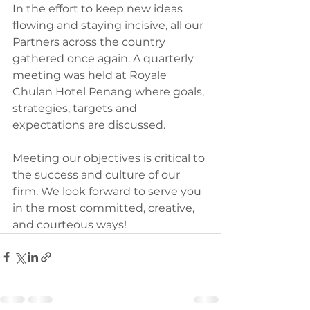
In the effort to keep new ideas 
flowing and staying incisive, all our 
Partners across the country 
gathered once again. A quarterly 
meeting was held at Royale 
Chulan Hotel Penang where goals, 
strategies, targets and 
expectations are discussed.
Meeting our objectives is critical to 
the success and culture of our 
firm. We look forward to serve you 
in the most committed, creative, 
and courteous ways!