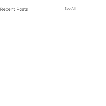
See All
Recent Posts