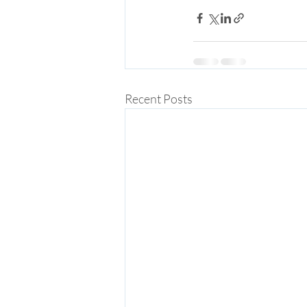
Recent Posts