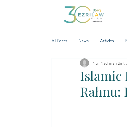
All Posts
News
Articles
Nur Nadhirah Binti
Islamic 
Rahnu: 