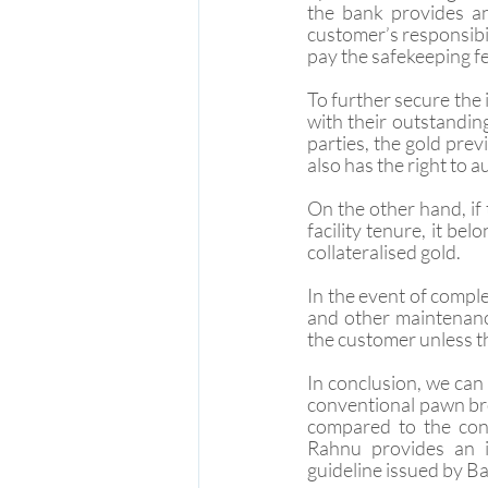
the bank provides a
customer’s responsibil
pay the safekeeping fee
To further secure the 
with their outstanding
parties, the gold prev
also has the right to a
On the other hand, if
facility tenure, it be
collateralised gold.
In the event of comple
and other maintenance
the customer unless t
In conclusion, we can 
conventional pawn bro
compared to the con
Rahnu provides an in
guideline issued by B