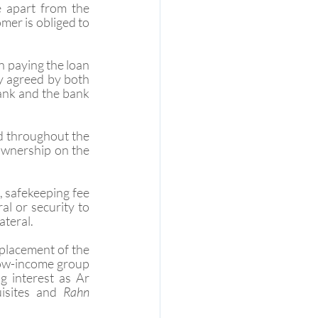
 apart from the 
mer is obliged to 
n paying the loan 
ly agreed by both 
bank and the bank 
d throughout the 
 ownership on the 
, safekeeping fee 
l or security to 
ateral.
eplacement of the 
low-income group 
 interest as Ar 
isites and 
Rahn 