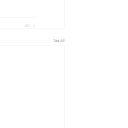
See All