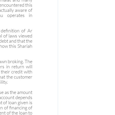
ncountered this 
ctually aware of 
u operates in 
definition of Ar 
l of laws viewed 
debt and that the 
how this Shariah 
pawn broking. The 
 in return will 
heir credit with 
that the customer 
lity.
ue as the amount 
 account depends 
of loan given is 
 of financing of 
t of the loan to 