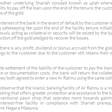
nother underlying Shariah concept known as 
ujrah 
where
ity to pay off the loan upon the end of the tenure, the custo
 of the gold. 
interest of the bank in the event of default by the customer i
 safekeeping fee upon the end of the facility tenure initial
iously acting as collateral or security will be seized by the 
uction off the gold pledged to recover the losses.
 there is any profit, dividend or bonus accrued from the gol
longs to the customer due to the customer still retains their
te settlement of the liability of the customer to pay the loan
 or documentation costs, the bank will return the collatera
hey both agreed to enter a new Ar Rahnu using the same coll
observe that the Islamic banking facility of Ar Rahnu is a r
king that offers greater protection and assistance to the 
ventional pawn shop that operates more towards gaining
terest-free facility in compliance with Shariah prerequ
ank Negara Malaysia.