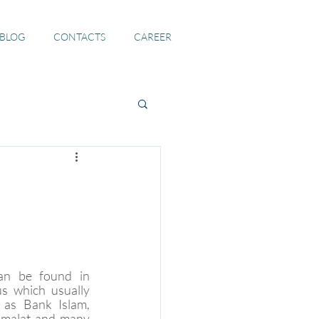
 BLOG
CONTACTS
CAREER
n be found in 
s which usually 
as Bank Islam, 
malat and many 