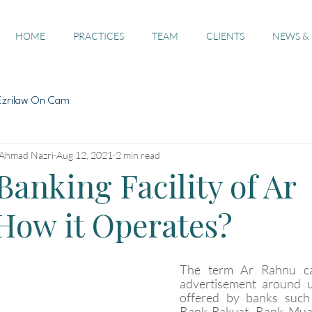
HOME
PRACTICES
TEAM
CLIENTS
NEWS &
Ezrilaw On Cam
 Ahmad Nazri
Aug 12, 2021
2 min read
Banking Facility of Ar
How it Operates?
The term Ar Rahnu ca
advertisement around u
offered by banks such 
Bank Rakyat, Bank Mua