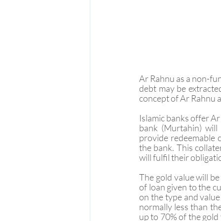
Ar Rahnu as a non-fung
debt may be extracted
concept of Ar Rahnu ap
Islamic banks offer Ar
bank (Murtahin) will
provide redeemable co
the bank. This collate
will fulfil their obliga
The gold value will b
of loan given to the 
on the type and value
normally less than the
up to 70% of the gold 