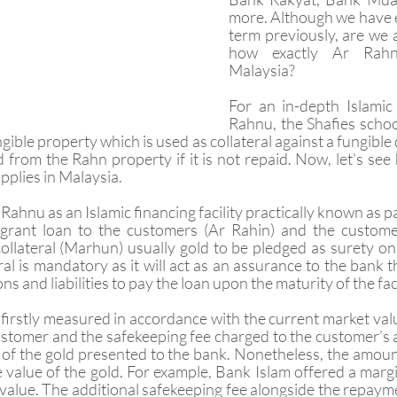
more. Although we have e
term previously, are we a
how exactly Ar Rahn
Malaysia?
For an in-depth Islamic 
Rahnu, the Shafies schoo
ible property which is used as collateral against a fungible 
 from the Rahn property if it is not repaid. Now, let’s see 
plies in Malaysia. 
 Rahnu as an Islamic financing facility practically known as 
 grant loan to the customers (Ar Rahin) and the customers
llateral (Marhun) usually gold to be pledged as surety on t
ral is mandatory as it will act as an assurance to the bank 
tions and liabilities to pay the loan upon the maturity of the faci
e firstly measured in accordance with the current market val
customer and the safekeeping fee charged to the customer’s
 of the gold presented to the bank. Nonetheless, the amount 
 value of the gold. For example, Bank Islam offered a margin
value. The additional safekeeping fee alongside the repaymen