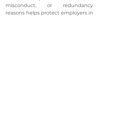
misconduct, or redundancy 
reasons helps protect employers in 
case of legal challenges.
In the event of disputes related to 
termination, resolution avenues 
include referral to the Industrial 
Court or mediation services offered 
by the Department of Industrial 
Relations. These mechanisms 
provide a structured approach to 
resolving disputes outside the 
court system, promoting efficiency 
and fairness.
In conclusion, a comprehensive 
understanding of the legality 
surrounding terminations, notice 