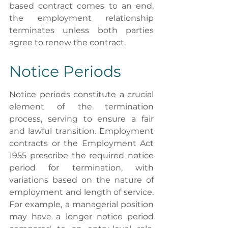
based contract comes to an end, 
the employment relationship 
terminates unless both parties 
agree to renew the contract.
Notice Periods
Notice periods constitute a crucial 
element of the termination 
process, serving to ensure a fair 
and lawful transition. Employment 
contracts or the Employment Act 
1955 prescribe the required notice 
period for termination, with 
variations based on the nature of 
employment and length of service. 
For example, a managerial position 
may have a longer notice period 