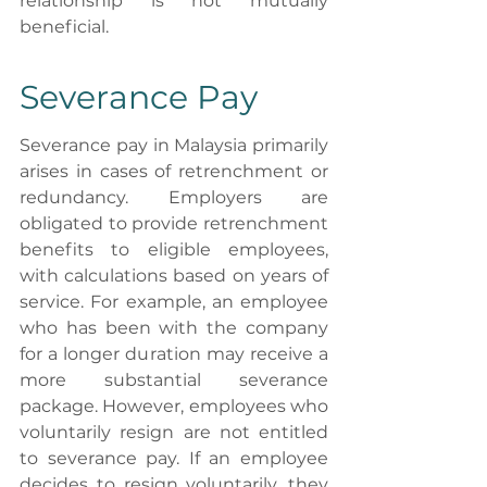
relationship is not mutually 
beneficial.
Severance Pay
Severance pay in Malaysia primarily 
arises in cases of retrenchment or 
redundancy. Employers are 
obligated to provide retrenchment 
benefits to eligible employees, 
with calculations based on years of 
service. For example, an employee 
who has been with the company 
for a longer duration may receive a 
more substantial severance 
package. However, employees who 
voluntarily resign are not entitled 
to severance pay. If an employee 
decides to resign voluntarily, they 