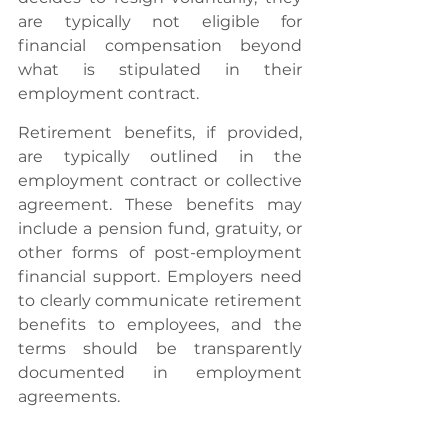
are typically not eligible for 
financial compensation beyond 
what is stipulated in their 
employment contract.
Retirement benefits, if provided, 
are typically outlined in the 
employment contract or collective 
agreement. These benefits may 
include a pension fund, gratuity, or 
other forms of post-employment 
financial support. Employers need 
to clearly communicate retirement 
benefits to employees, and the 
terms should be transparently 
documented in employment 
agreements.