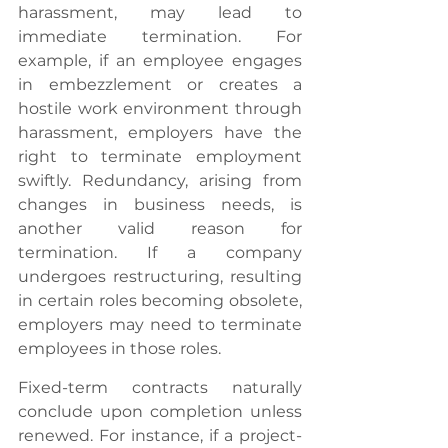
harassment, may lead to 
immediate termination. For 
example, if an employee engages 
in embezzlement or creates a 
hostile work environment through 
harassment, employers have the 
right to terminate employment 
swiftly. Redundancy, arising from 
changes in business needs, is 
another valid reason for 
termination. If a company 
undergoes restructuring, resulting 
in certain roles becoming obsolete, 
employers may need to terminate 
employees in those roles.
Fixed-term contracts naturally 
conclude upon completion unless 
renewed. For instance, if a project-