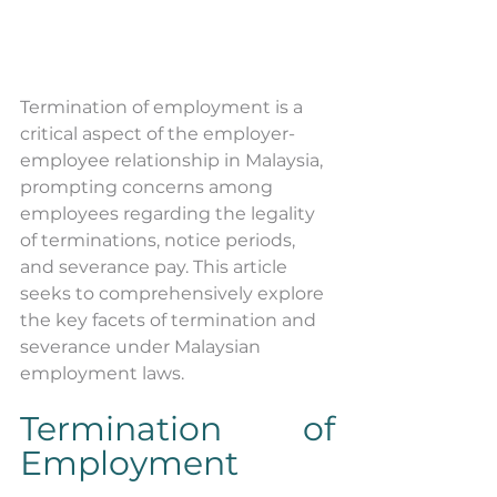
Termination of employment is a 
critical aspect of the employer-
employee relationship in Malaysia, 
prompting concerns among 
employees regarding the legality 
of terminations, notice periods, 
and severance pay. This article 
seeks to comprehensively explore 
the key facets of termination and 
severance under Malaysian 
employment laws.
Termination of 
Employment