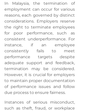
In Malaysia, the termination of 
employment can occur for various 
reasons, each governed by distinct 
considerations. Employers reserve 
the right to terminate employees 
for poor performance, such as 
consistent underperformance. For 
instance, if an employee 
consistently fails to meet 
performance targets despite 
adequate support and feedback, 
termination may be considered. 
However, it is crucial for employers 
to maintain proper documentation 
of performance issues and follow 
due process to ensure fairness.
Instances of serious misconduct, 
such as theft, fraud, or workplace 