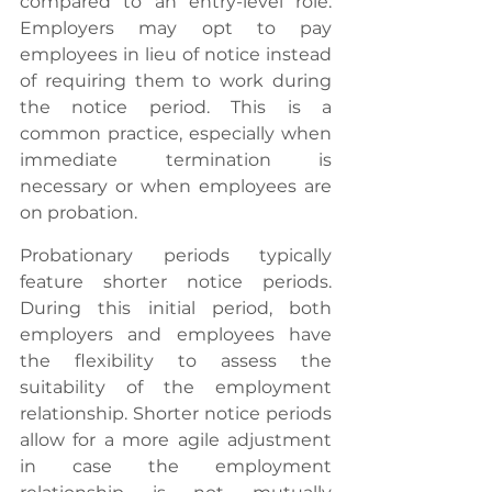
compared to an entry-level role. 
Employers may opt to pay 
employees in lieu of notice instead 
of requiring them to work during 
the notice period. This is a 
common practice, especially when 
immediate termination is 
necessary or when employees are 
on probation.
Probationary periods typically 
feature shorter notice periods. 
During this initial period, both 
employers and employees have 
the flexibility to assess the 
suitability of the employment 
relationship. Shorter notice periods 
allow for a more agile adjustment 
in case the employment 