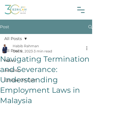
Post
All Posts
Habib Rahman
All Posts
Dec 8, 2023
3 min read
Navigating Termination
News
and Severance:
Articles
Understanding
Ezrilaw On Cam
Employment Laws in
Malaysia