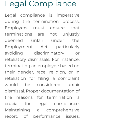
Legal Compliance
Legal compliance is imperative 
during the termination process. 
Employers must ensure that 
terminations are not unjustly 
deemed unfair under the 
Employment Act, particularly 
avoiding discriminatory or 
retaliatory dismissals. For instance, 
terminating an employee based on 
their gender, race, religion, or in 
retaliation for filing a complaint 
would be considered unfair 
dismissal. Proper documentation of 
the reasons for termination is 
crucial for legal compliance. 
Maintaining a comprehensive 
record of performance issues, 