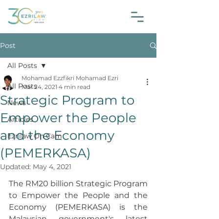
Post
All Posts
Mohamad Ezzfikri Mohamad Ezri
All Posts
Mar 24, 2021
4 min read
Strategic Program to
News
Empower the People
Articles
and the Economy
Ezrilaw On Cam
(PEMERKASA)
Updated:
May 4, 2021
The RM20 billion Strategic Program 
to Empower the People and the 
Economy (PEMERKASA) is the 
Malaysian government's latest 