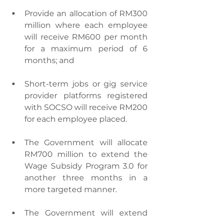
Provide an allocation of RM300 
million where each employee 
will receive RM600 per month 
for a maximum period of 6 
months; and
Short-term jobs or gig service 
provider platforms registered 
with SOCSO will receive RM200 
for each employee placed.
The Government will allocate 
RM700 million to extend the 
Wage Subsidy Program 3.0 for 
another three months in a 
more targeted manner.
The Government will extend 