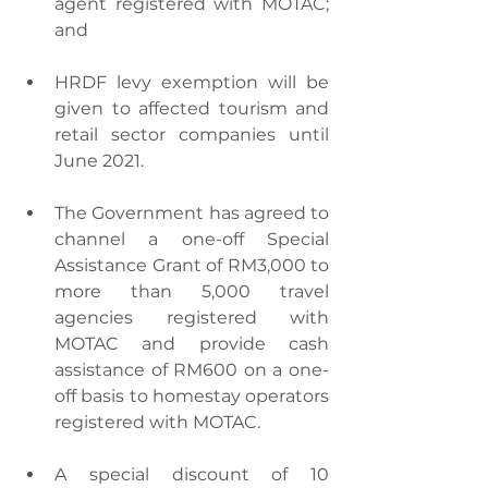
agent registered with MOTAC; 
and
HRDF levy exemption will be 
given to affected tourism and 
retail sector companies until 
June 2021. 
The Government has agreed to 
channel a one-off Special 
Assistance Grant of RM3,000 to 
more than 5,000 travel 
agencies registered with 
MOTAC and provide cash 
assistance of RM600 on a one-
off basis to homestay operators 
registered with MOTAC.
A special discount of 10 