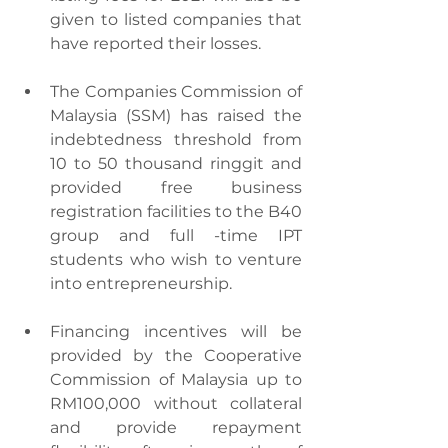
given to listed companies that 
have reported their losses.
The Companies Commission of 
Malaysia (SSM) has raised the 
indebtedness threshold from 
10 to 50 thousand ringgit and 
provided free business 
registration facilities to the B40 
group and full -time IPT 
students who wish to venture 
into entrepreneurship.
Financing incentives will be 
provided by the Cooperative 
Commission of Malaysia up to 
RM100,000 without collateral 
and provide repayment 