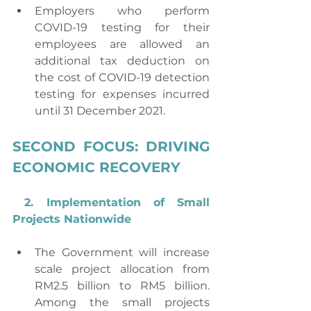
Employers who perform 
COVID-19 testing for their 
employees are allowed an 
additional tax deduction on 
the cost of COVID-19 detection 
testing for expenses incurred 
until 31 December 2021.
SECOND FOCUS: DRIVING 
ECONOMIC RECOVERY
2. Implementation of Small 
Projects Nationwide
The Government will increase 
scale project allocation from 
RM2.5 billion to RM5 billion. 
Among the small projects 