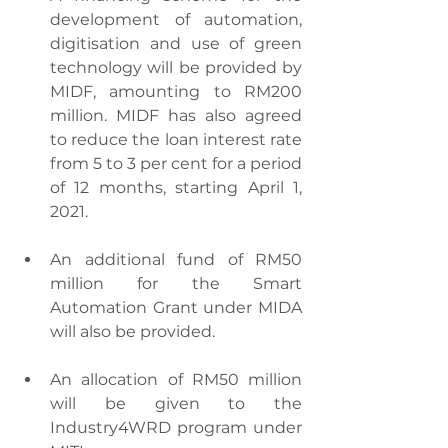
development of automation, 
digitisation and use of green 
technology will be provided by 
MIDF, amounting to RM200 
million. MIDF has also agreed 
to reduce the loan interest rate 
from 5 to 3 per cent for a period 
of 12 months, starting April 1, 
2021.
An additional fund of RM50 
million for the Smart 
Automation Grant under MIDA 
will also be provided.
An allocation of RM50 million 
will be given to the 
Industry4WRD program under 