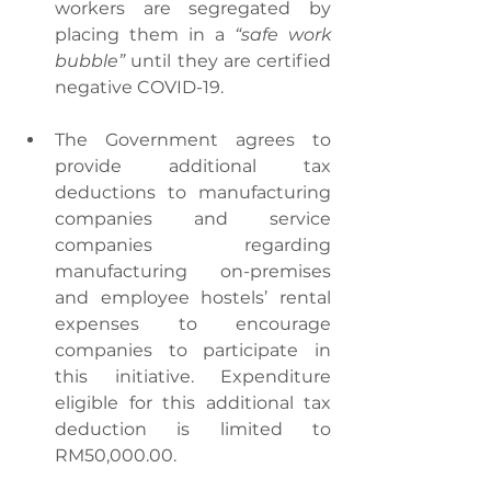
workers are segregated by 
placing them in a 
“safe work 
bubble”
 until they are certified 
negative COVID-19.
The Government agrees to 
provide additional tax 
deductions to manufacturing 
companies and service 
companies regarding 
manufacturing on-premises 
and employee hostels’ rental 
expenses to encourage 
companies to participate in 
this initiative. Expenditure 
eligible for this additional tax 
deduction is limited to 
RM50,000.00.