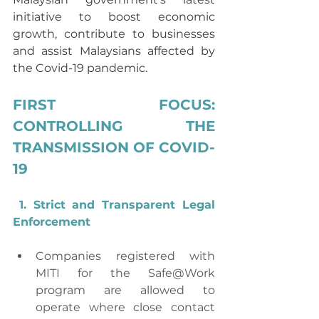
initiative to boost economic 
growth, contribute to businesses 
and assist Malaysians affected by 
the Covid-19 pandemic.
FIRST FOCUS: 
CONTROLLING THE 
TRANSMISSION OF COVID-
19
1. Strict and Transparent Legal 
Enforcement
Companies registered with 
MITI for the Safe@Work 
program are allowed to 
operate where close contact 