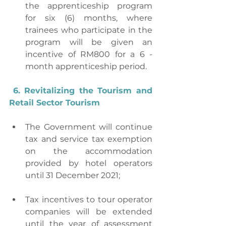
the apprenticeship program 
for six (6) months, where 
trainees who participate in the 
program will be given an 
incentive of RM800 for a 6 -
month apprenticeship period.
6. Revitalizing the Tourism and 
Retail Sector Tourism
The Government will continue 
tax and service tax exemption 
on the accommodation 
provided by hotel operators 
until 31 December 2021;
Tax incentives to tour operator 
companies will be extended 
until the year of assessment 