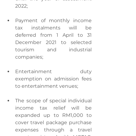
2022;
Payment of monthly income 
tax instalments will be 
deferred from 1 April to 31 
December 2021 to selected 
tourism and industrial 
companies;
Entertainment duty 
exemption on admission fees 
to entertainment venues;
The scope of special individual 
income tax relief will be 
expanded up to RM1,000 to 
cover travel package purchase 
expenses through a travel 