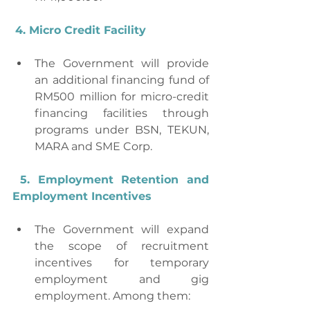
4. Micro Credit Facility
The Government will provide 
an additional financing fund of 
RM500 million for micro-credit 
financing facilities through 
programs under BSN, TEKUN, 
MARA and SME Corp.
5. Employment Retention and 
Employment Incentives
The Government will expand 
the scope of recruitment 
incentives for temporary 
employment and gig 
employment. Among them: