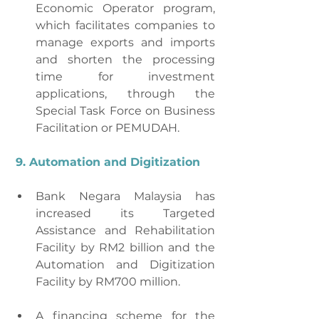
Economic Operator program, 
which facilitates companies to 
manage exports and imports 
and shorten the processing 
time for investment 
applications, through the 
Special Task Force on Business 
Facilitation or PEMUDAH.
9. Automation and Digitization
Bank Negara Malaysia has 
increased its Targeted 
Assistance and Rehabilitation 
Facility by RM2 billion and the 
Automation and Digitization 
Facility by RM700 million.
A financing scheme for the 