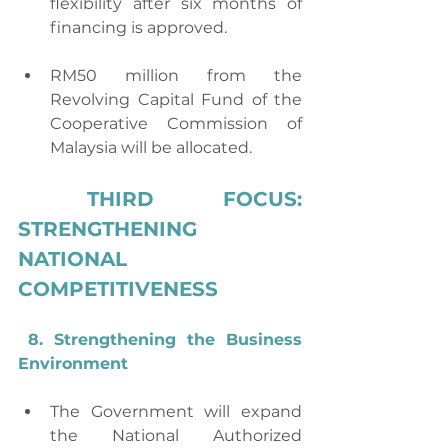
flexibility after six months of 
financing is approved.
RM50 million from the 
Revolving Capital Fund of the 
Cooperative Commission of 
Malaysia will be allocated.
THIRD FOCUS: 
STRENGTHENING 
NATIONAL 
COMPETITIVENESS
8. Strengthening the Business 
Environment
The Government will expand 
the National Authorized 