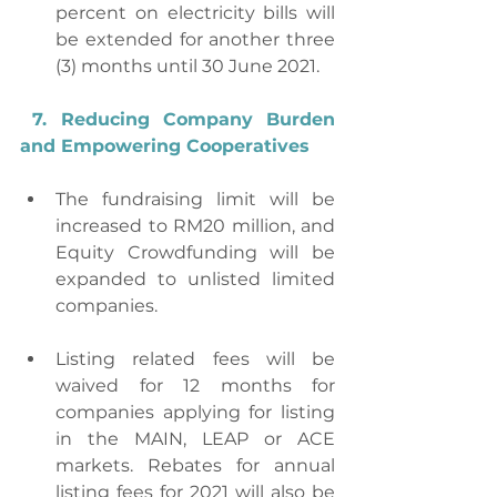
percent on electricity bills will 
be extended for another three 
(3) months until 30 June 2021. 
7. Reducing Company Burden 
and Empowering Cooperatives
The fundraising limit will be 
increased to RM20 million, and 
Equity Crowdfunding will be 
expanded to unlisted limited 
companies.
Listing related fees will be 
waived for 12 months for 
companies applying for listing 
in the MAIN, LEAP or ACE 
markets. Rebates for annual 
listing fees for 2021 will also be 