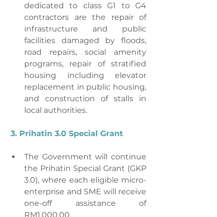
dedicated to class G1 to G4 
contractors are the repair of 
infrastructure and public 
facilities damaged by floods, 
road repairs, social amenity 
programs, repair of stratified 
housing including elevator 
replacement in public housing, 
and construction of stalls in 
local authorities.
3. Prihatin 3.0 Special Grant
The Government will continue 
the Prihatin Special Grant (GKP 
3.0), where each eligible micro-
enterprise and SME will receive 
one-off assistance of 
RM1,000.00.