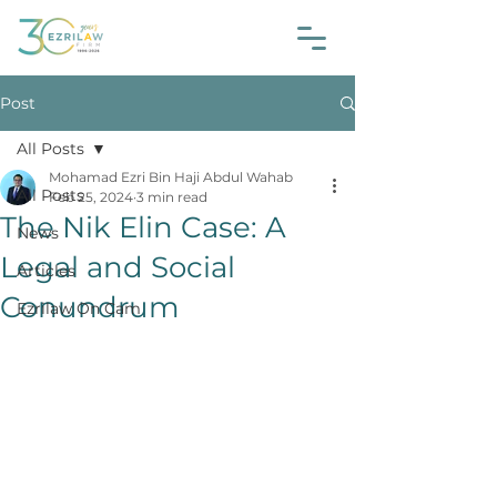
Post
All Posts
Mohamad Ezri Bin Haji Abdul Wahab
All Posts
Feb 25, 2024
3 min read
The Nik Elin Case: A
News
Legal and Social
Articles
Conundrum
Ezrilaw On Cam