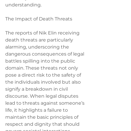
understanding.
The Impact of Death Threats
The reports of Nik Elin receiving 
death threats are particularly 
alarming, underscoring the 
dangerous consequences of legal 
battles spilling into the public 
domain. These threats not only 
pose a direct risk to the safety of 
the individuals involved but also 
signify a breakdown in civil 
discourse. When legal disputes 
lead to threats against someone’s 
life, it highlights a failure to 
maintain the basic principles of 
respect and dignity that should 