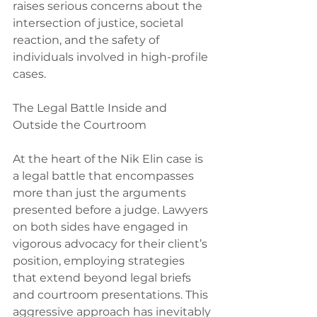
raises serious concerns about the 
intersection of justice, societal 
reaction, and the safety of 
individuals involved in high-profile 
cases.
The Legal Battle Inside and 
Outside the Courtroom
At the heart of the Nik Elin case is 
a legal battle that encompasses 
more than just the arguments 
presented before a judge. Lawyers 
on both sides have engaged in 
vigorous advocacy for their client’s 
position, employing strategies 
that extend beyond legal briefs 
and courtroom presentations. This 
aggressive approach has inevitably 