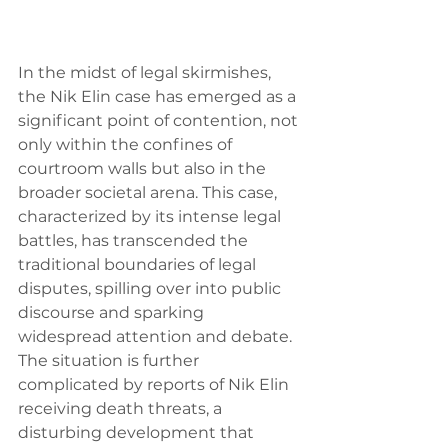
In the midst of legal skirmishes, 
the Nik Elin case has emerged as a 
significant point of contention, not 
only within the confines of 
courtroom walls but also in the 
broader societal arena. This case, 
characterized by its intense legal 
battles, has transcended the 
traditional boundaries of legal 
disputes, spilling over into public 
discourse and sparking 
widespread attention and debate. 
The situation is further 
complicated by reports of Nik Elin 
receiving death threats, a 
disturbing development that 