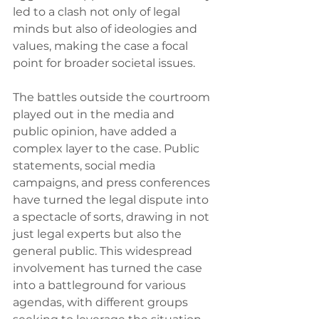
led to a clash not only of legal 
minds but also of ideologies and 
values, making the case a focal 
point for broader societal issues.
The battles outside the courtroom 
played out in the media and 
public opinion, have added a 
complex layer to the case. Public 
statements, social media 
campaigns, and press conferences 
have turned the legal dispute into 
a spectacle of sorts, drawing in not 
just legal experts but also the 
general public. This widespread 
involvement has turned the case 
into a battleground for various 
agendas, with different groups 