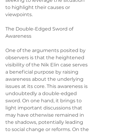
seeking to leverage the situation 
to highlight their causes or 
viewpoints.
The Double-Edged Sword of 
Awareness
One of the arguments posited by 
observers is that the heightened 
visibility of the Nik Elin case serves 
a beneficial purpose by raising 
awareness about the underlying 
issues at its core. This awareness is 
undoubtedly a double-edged 
sword. On one hand, it brings to 
light important discussions that 
may have otherwise remained in 
the shadows, potentially leading 
to social change or reforms. On the 