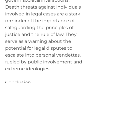
govern societal interactions.
Death threats against individuals 
involved in legal cases are a stark 
reminder of the importance of 
safeguarding the principles of 
justice and the rule of law. They 
serve as a warning about the 
potential for legal disputes to 
escalate into personal vendettas, 
fueled by public involvement and 
extreme ideologies.
Conclusion
The Nik Elin case, with its complex 
interplay between legal battles, 
public discourse, and the 
emergence of extreme 
viewpoints, presents a challenging 