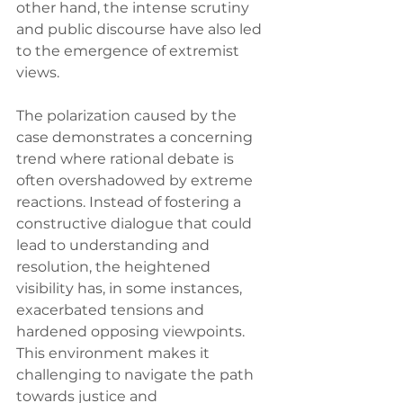
other hand, the intense scrutiny 
and public discourse have also led 
to the emergence of extremist 
views.
The polarization caused by the 
case demonstrates a concerning 
trend where rational debate is 
often overshadowed by extreme 
reactions. Instead of fostering a 
constructive dialogue that could 
lead to understanding and 
resolution, the heightened 
visibility has, in some instances, 
exacerbated tensions and 
hardened opposing viewpoints. 
This environment makes it 
challenging to navigate the path 
towards justice and 