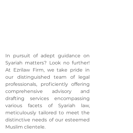
In pursuit of adept guidance on 
Syariah matters? Look no further! 
At Ezrilaw Firm, we take pride in 
our distinguished team of legal 
professionals, proficiently offering 
comprehensive advisory and 
drafting services encompassing 
various facets of Syariah law, 
meticulously tailored to meet the 
distinctive needs of our esteemed 
Muslim clientele.