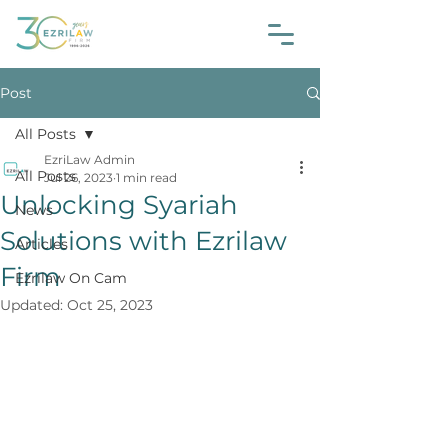
Post
All Posts
EzriLaw Admin
All Posts
Jul 26, 2023
1 min read
Unlocking Syariah
News
Solutions with Ezrilaw
Articles
Firm
Ezrilaw On Cam
Updated:
Oct 25, 2023