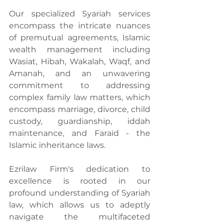
Our specialized Syariah services 
encompass the intricate nuances 
of premutual agreements, Islamic 
wealth management including 
Wasiat, Hibah, Wakalah, Waqf, and 
Amanah, and an unwavering 
commitment to addressing 
complex family law matters, which 
encompass marriage, divorce, child 
custody, guardianship, iddah 
maintenance, and Faraid - the 
Islamic inheritance laws.
Ezrilaw Firm's dedication to 
excellence is rooted in our 
profound understanding of Syariah 
law, which allows us to adeptly 
navigate the multifaceted 