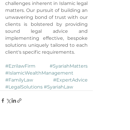
challenges inherent in Islamic legal 
matters. Our pursuit of building an 
unwavering bond of trust with our 
clients is bolstered by providing 
sound legal advice and 
implementing effective, bespoke 
solutions uniquely tailored to each 
client's specific requirements.
#EzrilawFirm
#SyariahMatters
#IslamicWealthManagement
#FamilyLaw
#ExpertAdvice
#LegalSolutions
#SyariahLaw