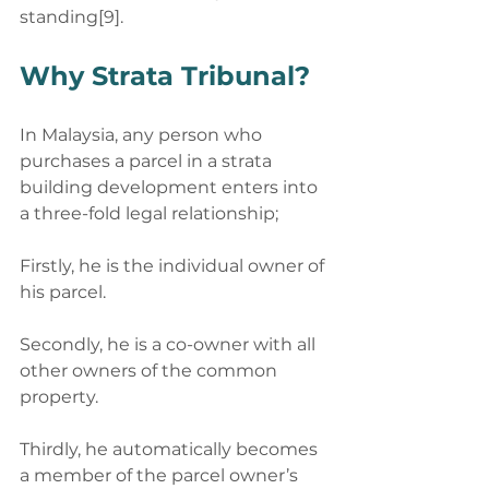
standing[9].
Why Strata Tribunal? 
In Malaysia, any person who 
purchases a parcel in a strata 
building development enters into 
a three-fold legal relationship; 
Firstly, he is the individual owner of 
his parcel.
Secondly, he is a co-owner with all 
other owners of the common 
property. 
Thirdly, he automatically becomes 
a member of the parcel owner’s 