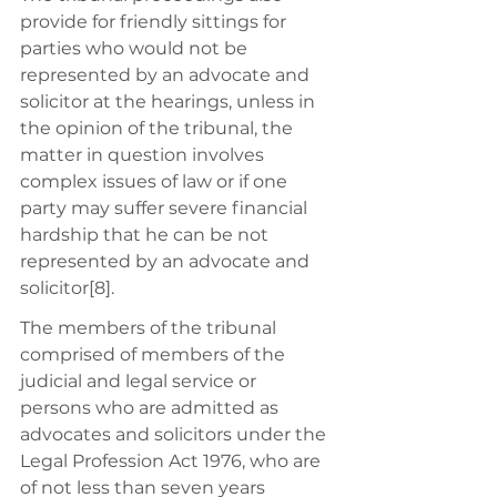
provide for friendly sittings for 
parties who would not be 
represented by an advocate and 
solicitor at the hearings, unless in 
the opinion of the tribunal, the 
matter in question involves 
complex issues of law or if one 
party may suffer severe financial 
hardship that he can be not 
represented by an advocate and 
solicitor[8]. 
The members of the tribunal 
comprised of members of the 
judicial and legal service or 
persons who are admitted as 
advocates and solicitors under the 
Legal Profession Act 1976, who are 
of not less than seven years 