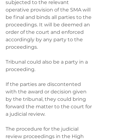
subjected to the relevant 
operative provision of the SMA will 
be final and binds all parties to the 
proceedings. It will be deemed an 
order of the court and enforced 
accordingly by any party to the 
proceedings. 
Tribunal could also be a party in a 
proceeding. 
If the parties are discontented 
with the award or decision given 
by the tribunal, they could bring 
forward the matter to the court for 
a judicial review. 
The procedure for the judicial 
review proceedings in the High 