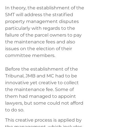
In theory, the establishment of the 
SMT will address the stratified 
property management disputes 
particularly with regards to the 
failure of the parcel owners to pay 
the maintenance fees and also 
issues on the election of their 
committee members. 
Before the establishment of the 
Tribunal, JMB and MC had to be 
innovative yet creative to collect 
the maintenance fee. Some of 
them had managed to appoint 
lawyers, but some could not afford 
to do so. 
This creative process is applied by 
the management, which includes 