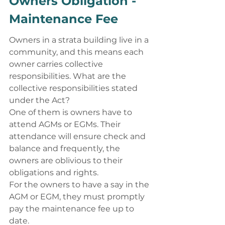
Owners Obligation - 
Maintenance Fee 
Owners in a strata building live in a 
community, and this means each 
owner carries collective 
responsibilities. What are the 
collective responsibilities stated 
under the Act? 
One of them is owners have to 
attend AGMs or EGMs. Their 
attendance will ensure check and 
balance and frequently, the 
owners are oblivious to their 
obligations and rights. 
For the owners to have a say in the 
AGM or EGM, they must promptly 
pay the maintenance fee up to 
date. 