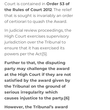
Court is contained in 
Order 53 of 
the Rules of Court 2012
. The relief 
that is sought is invariably an order 
of certiorari to quash the Award. 
In judicial review proceedings, the 
High Court exercises supervisory 
jurisdiction over the Tribunal to 
ensure that it has exercised its 
powers per the Act[5]. 
Further to that, the disputing 
party may challenge the award 
at the High Court if they are not 
satisfied by the award given by 
the Tribunal on the ground of 
serious irregularity which 
causes injustice to the party.[6] 
However, the Tribunal’s award 