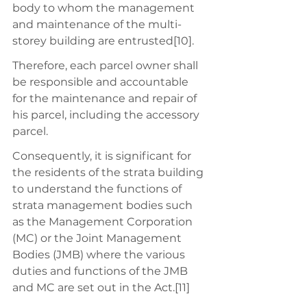
body to whom the management 
and maintenance of the multi-
storey building are entrusted[10].
Therefore, each parcel owner shall 
be responsible and accountable 
for the maintenance and repair of 
his parcel, including the accessory 
parcel. 
Consequently, it is significant for 
the residents of the strata building 
to understand the functions of 
strata management bodies such 
as the Management Corporation 
(MC) or the Joint Management 
Bodies (JMB) where the various 
duties and functions of the JMB 
and MC are set out in the Act.[11]