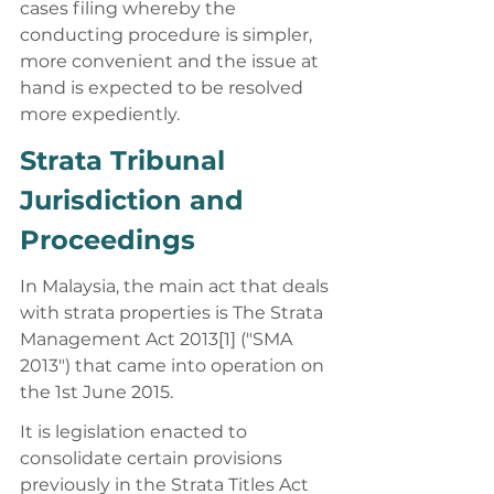
cases filing whereby the 
conducting procedure is simpler, 
more convenient and the issue at 
hand is expected to be resolved 
more expediently. 
Strata Tribunal 
Jurisdiction and 
Proceedings 
In Malaysia, the main act that deals 
with strata properties is The Strata 
Management Act 2013[1] ("SMA 
2013") that came into operation on 
the 1st June 2015. 
It is legislation enacted to 
consolidate certain provisions 
previously in the Strata Titles Act 