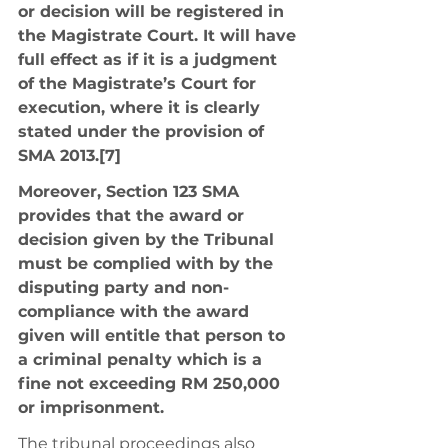
or decision will be registered in 
the Magistrate Court. It will have 
full effect as if it is a judgment 
of the Magistrate’s Court for 
execution, where it is clearly 
stated under the provision of 
SMA 2013.[7] 
Moreover, Section 123 SMA 
provides that the award or 
decision given by the Tribunal 
must be complied with by the 
disputing party and non-
compliance with the award 
given will entitle that person to 
a criminal penalty which is a 
fine not exceeding RM 250,000 
or imprisonment. 
The tribunal proceedings also 