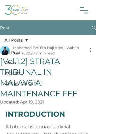
Post
All Posts
Mohamad Ezri Bin Haji Abdul Wahab
All Posts
Jan 14, 2020
7 min read
[Vol.1.2] STRATA
News
TRIBUNAL IN
Articles
MALAYSIA:
Ezrilaw On Cam
MAINTENANCE FEE
Updated:
Apr 19, 2021
INTRODUCTION
A tribunal is a quasi-judicial 
institution set up with authority to 