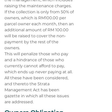
raising the maintenance charges. 
If the collection is only from 50% of 
owners, which is RM100.00 per 
parcel owner each month, then an 
additional amount of RM 100.00 
will be raised to cover the non-
payment by the rest of the 
owners. 
This will penalize those who pay 
and a hindrance of those who 
currently cannot afford to pay, 
which ends up never paying at all. 
All these have been considered, 
and thereto the Strata 
Management Act has been 
gazette in which all these issues 
are addressed. 