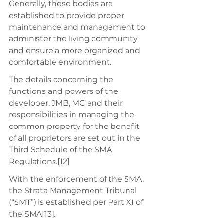
Generally, these bodies are 
established to provide proper 
maintenance and management to 
administer the living community 
and ensure a more organized and 
comfortable environment. 
The details concerning the 
functions and powers of the 
developer, JMB, MC and their 
responsibilities in managing the 
common property for the benefit 
of all proprietors are set out in the 
Third Schedule of the SMA 
Regulations.[12] 
With the enforcement of the SMA, 
the Strata Management Tribunal 
(“SMT”) is established per Part XI of 
the SMA[13]. 