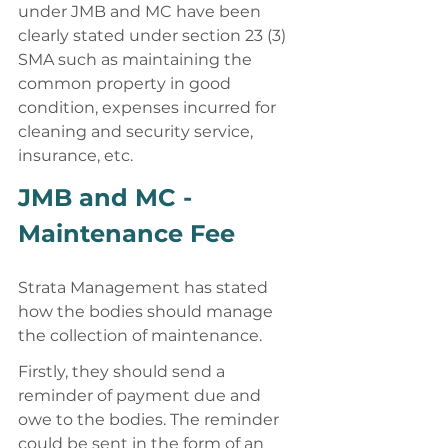
under JMB and MC have been 
clearly stated under section 23 (3) 
SMA such as maintaining the 
common property in good 
condition, expenses incurred for 
cleaning and security service, 
insurance, etc. 
JMB and MC - 
Maintenance Fee 
Strata Management has stated 
how the bodies should manage 
the collection of maintenance. 
Firstly, they should send a 
reminder of payment due and 
owe to the bodies. The reminder 
could be sent in the form of an 