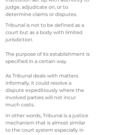
judge, adjudicate on, or to 
determine claims or disputes. 
Tribunal is not to be defined as a 
court but as a body with limited 
jurisdiction. 
The purpose of its establishment is 
specified in a certain way. 
As Tribunal deals with matters 
informally, it could resolve a 
dispute expeditiously where the 
involved parties will not incur 
much costs. 
In other words, Tribunal is a justice 
mechanism that is almost similar 
to the court system especially in 