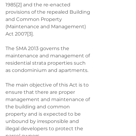
1985[2] and the re-enacted 
provisions of the repealed Building 
and Common Property 
(Maintenance and Management) 
Act 2007[3]. 
The SMA 2013 governs the 
maintenance and management of 
residential strata properties such 
as condominium and apartments. 
The main objective of this Act is to 
ensure that there are proper 
management and maintenance of 
the building and common 
property and is expected to be 
unbound by irresponsible and 
illegal developers to protect the 
parcel owners. 