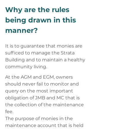
Why are the rules 
being drawn in this 
manner? 
It is to guarantee that monies are 
sufficed to manage the Strata 
Building and to maintain a healthy 
community living. 
At the AGM and EGM, owners 
should never fail to monitor and 
query on the most important 
obligation of JMB and MC that is 
the collection of the maintenance 
fee. 
The purpose of monies in the 
maintenance account that is held 