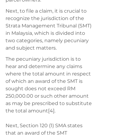
Next, to file a claim, it is crucial to 
recognize the jurisdiction of the 
Strata Management Tribunal (SMT) 
in Malaysia, which is divided into 
two categories, namely pecuniary 
and subject matters. 
The pecuniary jurisdiction is to 
hear and determine any claims 
where the total amount in respect 
of which an award of the SMT is 
sought does not exceed RM 
250,000.00 or such other amount 
as may be prescribed to substitute 
the total amount[4]. 
Next, Section 120 (1) SMA states 
that an award of the SMT 