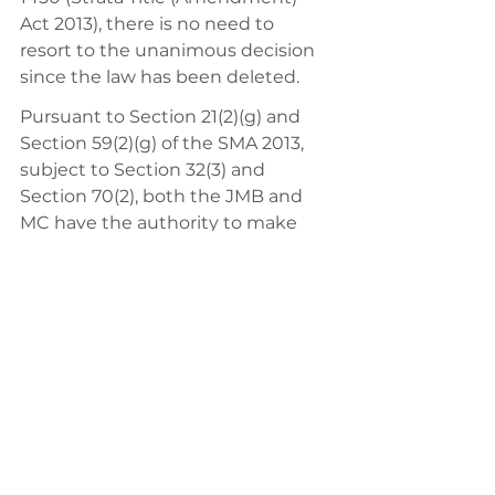
Act 2013), there is no need to 
resort to the unanimous decision 
since the law has been deleted. 
Pursuant to Section 21(2)(g) and 
Section 59(2)(g) of the SMA 2013, 
subject to Section 32(3) and 
Section 70(2), both the JMB and 
MC have the authority to make 
additional by-laws for the proper 
maintenance and management of 
the common property by passing 
a special resolution which is 
passed at a duly convened general 
meeting carried out by the 
majority consisting of not less than 
three-quarter of the valid votes 
cast by a show of hands, or if a poll 
is demanded and taken, by a 