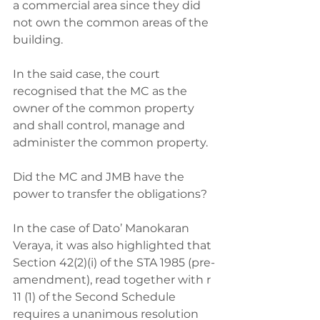
a commercial area since they did 
not own the common areas of the 
building. 
In the said case, the court 
recognised that the MC as the 
owner of the common property 
and shall control, manage and 
administer the common property. 
Did the MC and JMB have the 
power to transfer the obligations? 
In the case of Dato’ Manokaran 
Veraya, it was also highlighted that 
Section 42(2)(i) of the STA 1985 (pre-
amendment), read together with r 
11 (1) of the Second Schedule 
requires a unanimous resolution 