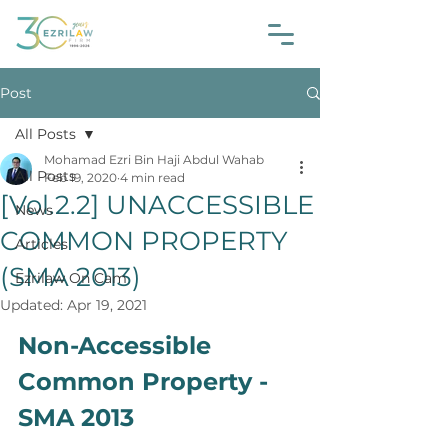
Post
All Posts
Mohamad Ezri Bin Haji Abdul Wahab
All Posts
Feb 19, 2020
4 min read
[Vol.2.2] UNACCESSIBLE
News
COMMON PROPERTY
Articles
(SMA 2013)
Ezrilaw On Cam
Updated:
Apr 19, 2021
Non-Accessible 
Common Property - 
SMA 2013 