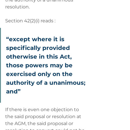
resolution. 
Section 42(2)(i) reads : 
“except where it is 
specifically provided 
otherwise in this Act, 
those powers may be 
exercised only on the 
authority of a unanimous; 
and” 
If there is even one objection to 
the said proposal or resolution at 
the AGM, the said proposal or 