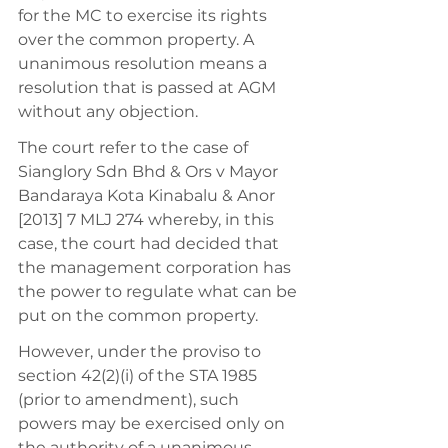
for the MC to exercise its rights 
over the common property. A 
unanimous resolution means a 
resolution that is passed at AGM 
without any objection. 
The court refer to the case of 
Sianglory Sdn Bhd & Ors v Mayor 
Bandaraya Kota Kinabalu & Anor 
[2013] 7 MLJ 274 whereby, in this 
case, the court had decided that 
the management corporation has 
the power to regulate what can be 
put on the common property. 
However, under the proviso to 
section 42(2)(i) of the STA 1985 
(prior to amendment), such 
powers may be exercised only on 
the authority of a unanimous 