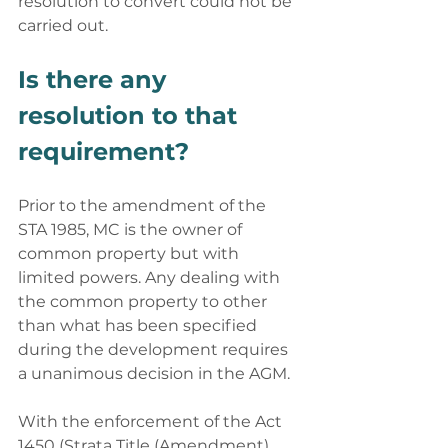
resolution to convert could not be 
carried out. 
Is there any 
resolution to that 
requirement? 
Prior to the amendment of the 
STA 1985, MC is the owner of 
common property but with 
limited powers. Any dealing with 
the common property to other 
than what has been specified 
during the development requires 
a unanimous decision in the AGM. 
With the enforcement of the Act 
1450 (Strata Title (Amendment) 