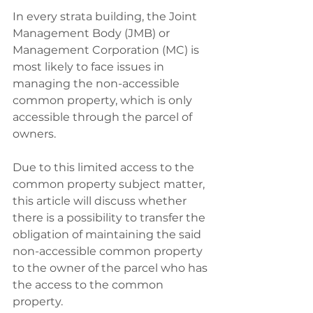
In every strata building, the Joint 
Management Body (JMB) or 
Management Corporation (MC) is 
most likely to face issues in 
managing the non-accessible 
common property, which is only 
accessible through the parcel of 
owners. 
Due to this limited access to the 
common property subject matter, 
this article will discuss whether 
there is a possibility to transfer the 
obligation of maintaining the said 
non-accessible common property 
to the owner of the parcel who has 
the access to the common 
property. 