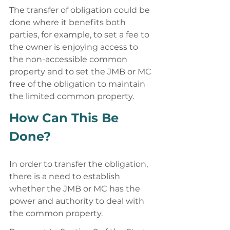
The transfer of obligation could be 
done where it benefits both 
parties, for example, to set a fee to 
the owner is enjoying access to 
the non-accessible common 
property and to set the JMB or MC 
free of the obligation to maintain 
the limited common property. 
How Can This Be 
Done? 
In order to transfer the obligation, 
there is a need to establish 
whether the JMB or MC has the 
power and authority to deal with 
the common property. 