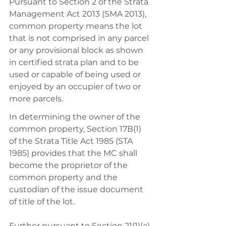
Pursuant to Section 2 of the Strata 
Management Act 2013 (SMA 2013), 
common property means the lot 
that is not comprised in any parcel 
or any provisional block as shown 
in certified strata plan and to be 
used or capable of being used or 
enjoyed by an occupier of two or 
more parcels. 
In determining the owner of the 
common property, Section 17B(1) 
of the Strata Title Act 1985 (STA 
1985) provides that the MC shall 
become the proprietor of the 
common property and the 
custodian of the issue document 
of title of the lot. 
Further pursuant to Section 21(1)(a) 