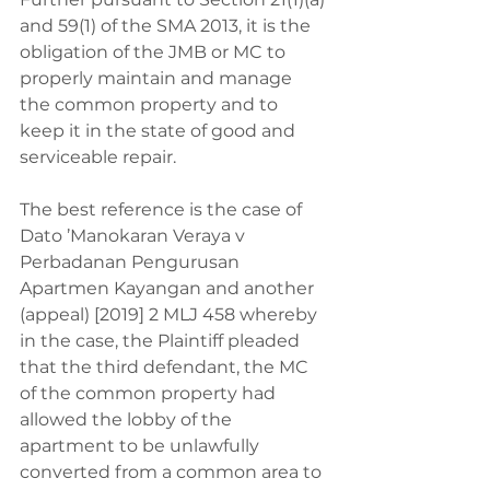
and 59(1) of the SMA 2013, it is the 
obligation of the JMB or MC to 
properly maintain and manage 
the common property and to 
keep it in the state of good and 
serviceable repair.
The best reference is the case of 
Dato ’Manokaran Veraya v 
Perbadanan Pengurusan 
Apartmen Kayangan and another 
(appeal) [2019] 2 MLJ 458 whereby 
in the case, the Plaintiff pleaded 
that the third defendant, the MC 
of the common property had 
allowed the lobby of the 
apartment to be unlawfully 
converted from a common area to 