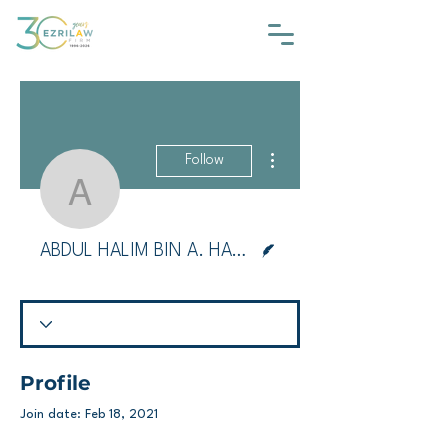
More actions
Follow
ABDUL HALIM BIN A.
Writer
ABDUL HALIM BIN A. HAMID
Profile
Join date: Feb 18, 2021