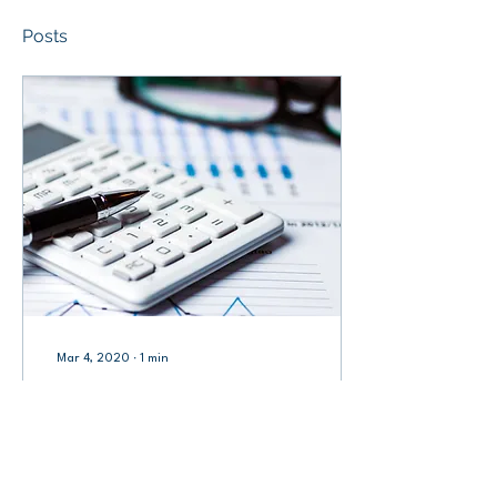
Posts
Mar 4, 2020
∙
1
min
[Vol.3.1] FINANCE ACTS
ON BUDGET 2020 (PDF)
The Finance Acts are
introduced to cater to the