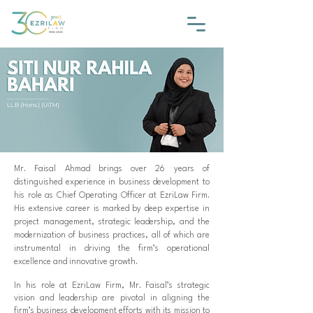
Mr. Faisal Ahmad brings over 26 years of
distinguished experience in business development to
his role as Chief Operating Officer at EzriLaw Firm.
His extensive career is marked by deep expertise in
project management, strategic leadership, and the
modernization of business practices, all of which are
instrumental in driving the firm’s operational
excellence and innovative growth.
In his role at EzriLaw Firm, Mr. Faisal’s strategic
vision and leadership are pivotal in aligning the
firm’s business development efforts with its mission to