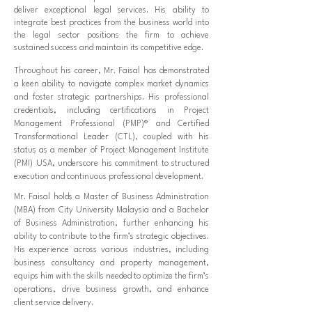
deliver exceptional legal services. His ability to
integrate best practices from the business world into
the legal sector positions the firm to achieve
sustained success and maintain its competitive edge.
Throughout his career, Mr. Faisal has demonstrated
a keen ability to navigate complex market dynamics
and foster strategic partnerships. His professional
credentials, including certifications in Project
Management Professional (PMP)® and Certified
Transformational Leader (CTL), coupled with his
status as a member of Project Management Institute
(PMI) USA, underscore his commitment to structured
execution and continuous professional development.
Mr. Faisal holds a Master of Business Administration
(MBA) from City University Malaysia and a Bachelor
of Business Administration, further enhancing his
ability to contribute to the firm’s strategic objectives.
His experience across various industries, including
business consultancy and property management,
equips him with the skills needed to optimize the firm’s
operations, drive business growth, and enhance
client service delivery.