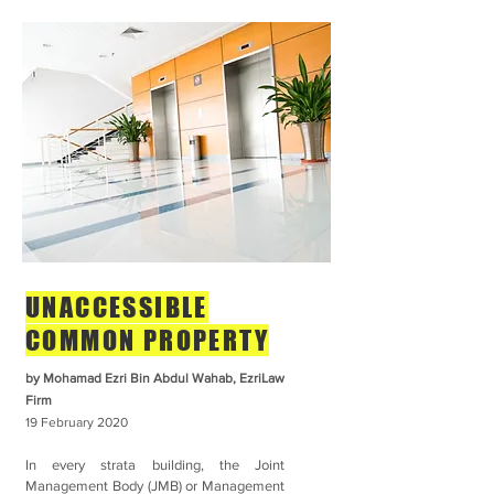
UNACCESSIBLE
COMMON PROPERTY
by Mohamad Ezri Bin Abdul Wahab,
EzriLaw
Firm
19 February
2020
In every strata building, the Joint
Management Body (JMB) or Management