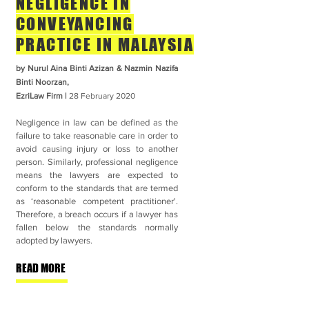
NEGLIGENCE IN
CONVEYANCING
PRACTICE IN MALAYSIA
by Nurul Aina Binti Azizan & Nazmin Nazifa
Binti Noorzan,
EzriLaw Firm |
28 February
2020
Negligence in law can be defined as the
failure to take reasonable care in order to
avoid causing injury or loss to another
person. Similarly, professional negligence
means the lawyers are expected to
conform to the standards that are termed
as ‘reasonable competent practitioner'.
Therefore, a breach occurs if a lawyer has
fallen below the standards normally
adopted by lawyers.
READ MORE