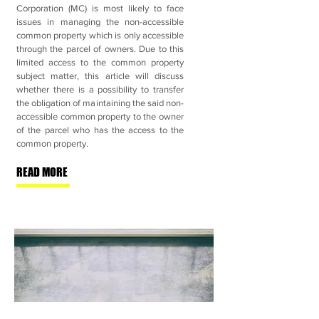
Corporation (MC) is most likely to face
issues in managing the non-accessible
common property which is only accessible
through the parcel of owners. Due to this
limited access to the common property
subject matter, this article will discuss
whether there is a possibility to transfer
the obligation of maintaining the said non-
accessible common property to the owner
of the parcel who has the access to the
common property.
READ MORE