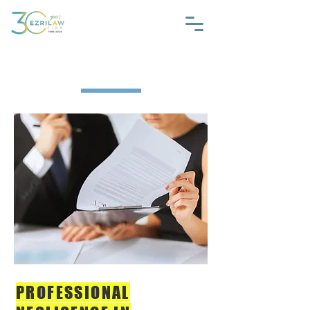
The Guide #2
PROFESSIONAL