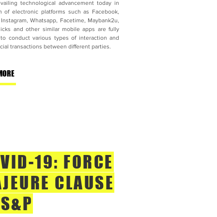
vailing technological advancement today in
m of electronic platforms such as Facebook,
, Instagram, Whatsapp, Facetime, Maybank2u,
icks and other similar mobile apps are fully
d to conduct various types of interaction and
al transactions between different parties.
MORE
VID-19: FORCE
JEURE CLAUSE
 S&P