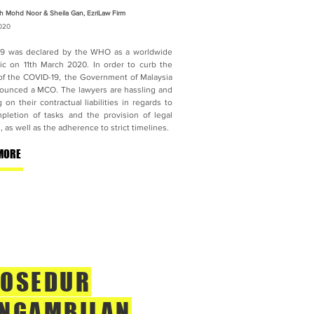
h Mohd Noor & Sheila Gan, EzriLaw Firm
020
9 was declared by the WHO as a worldwide
c on 11th March 2020. In order to curb the
of the COVID-19, the Government of Malaysia
ounced a MCO. The lawyers are hassling and
 on their contractual liabilities in regards to
pletion of tasks and the provision of legal
, as well as the adherence to strict timelines.
MORE
OSEDUR
NGAMBILAN