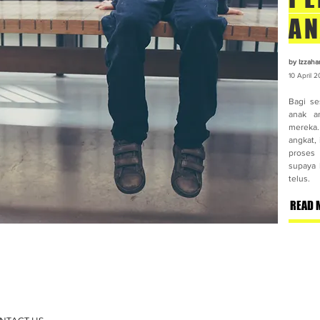
AN
by Izzaha
10 April
2
Bagi se
anak an
mereka. 
angkat,
proses
supaya 
telus.
READ 