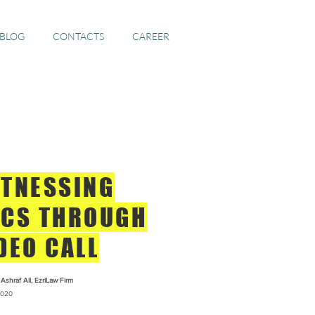
 BLOG
CONTACTS
CAREER
TNESSING
CS THROUGH
DEO CALL
Ashraf Ali, EzriLaw Firm
020