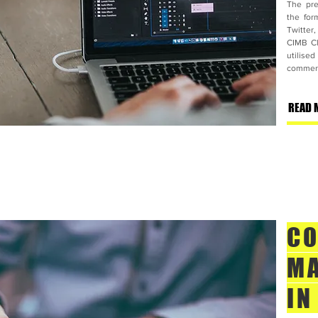
The pre
the for
Twitter
CIMB Cl
utilise
commerci
READ 
CO
MA
IN