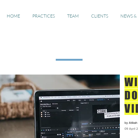
HOME
PRACTICES
TEAM
CLIENTS
NEWS &
The Guide #4s
WI
DO
VI
by Atikah 
09 April
2