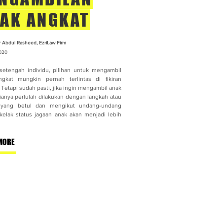
AK ANGKAT
r Abdul Rasheed, EzriLaw Firm
020
setengah individu, pilihan untuk mengambil
gkat mungkin pernah terlintas di fikiran
Tetapi sudah pasti, jika ingin mengambil anak
 ianya perlulah dilakukan dengan langkah atau
 yang betul dan mengikut undang-undang
kelak status jagaan anak akan menjadi lebih
MORE