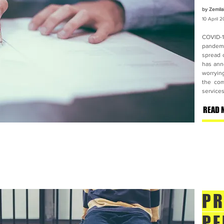
by Zemila
10 April
2
COVID-1
pandemi
spread 
has ann
worrying
the com
services
READ 
PR
PE