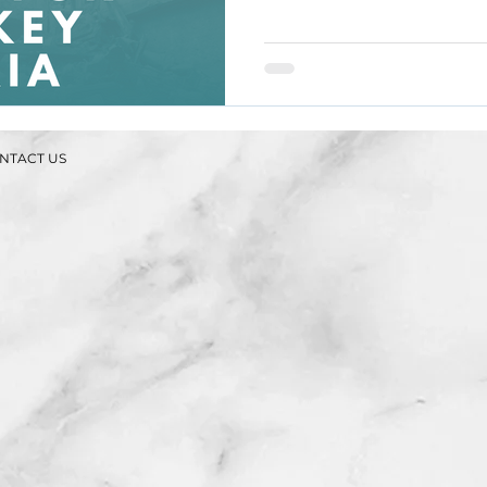
NTACT US