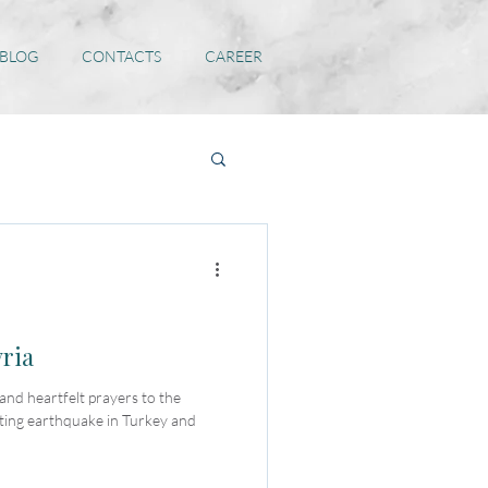
 BLOG
CONTACTS
CAREER
yria
nd heartfelt prayers to the
ating earthquake in Turkey and