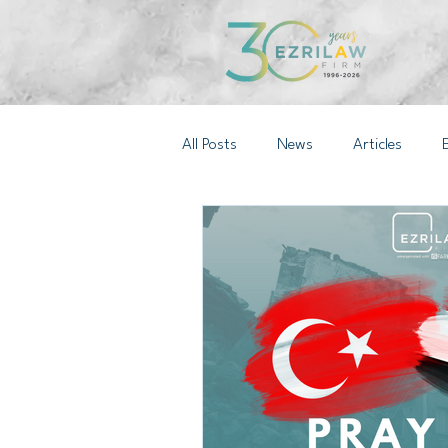
All Posts
News
Articles