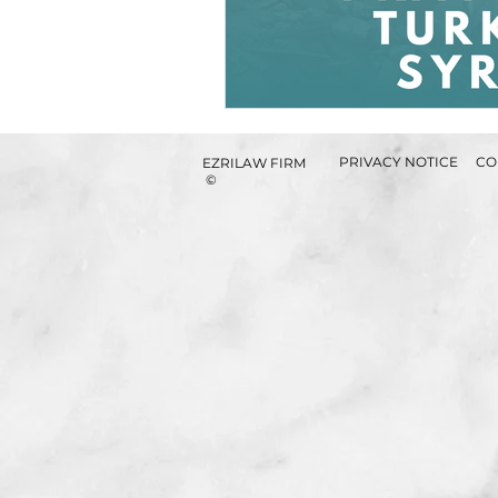
PRIVACY NOTICE
CO
EZRILAW FIRM
©