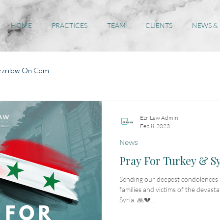
HOME
PRACTICES
TEAM
CLIENTS
NEWS &
Ezrilaw On Cam
EzriLaw Admin
Feb 8, 2023
News
Pray For Turkey & S
Sending our deepest condolences a
families and victims of the devast
Syria. 🙏💔...