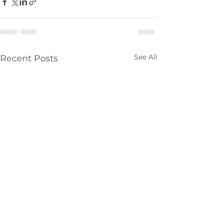
See All
Recent Posts