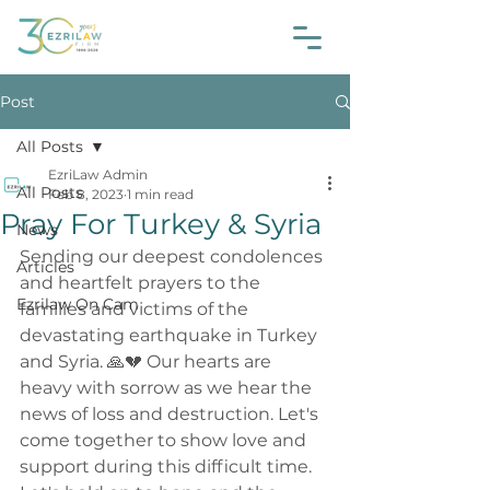
Post
All Posts
EzriLaw Admin
All Posts
Feb 8, 2023
1 min read
Pray For Turkey & Syria
News
Sending our deepest condolences 
Articles
and heartfelt prayers to the 
Ezrilaw On Cam
families and victims of the 
devastating earthquake in Turkey 
and Syria. 🙏💔 Our hearts are 
heavy with sorrow as we hear the 
news of loss and destruction. Let's 
come together to show love and 
support during this difficult time. 