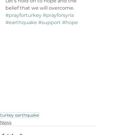
Let's hold on to hope and the 
belief that we will overcome. 
#prayforturkey
#prayforsyria
#earthquake
#support
#hope
turkey earthquake
News