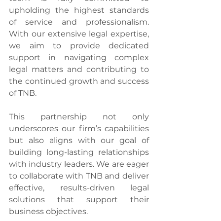
upholding the highest standards 
of service and professionalism. 
With our extensive legal expertise, 
we aim to provide dedicated 
support in navigating complex 
legal matters and contributing to 
the continued growth and success 
of TNB.
This partnership not only 
underscores our firm’s capabilities 
but also aligns with our goal of 
building long-lasting relationships 
with industry leaders. We are eager 
to collaborate with TNB and deliver 
effective, results-driven legal 
solutions that support their 
business objectives.