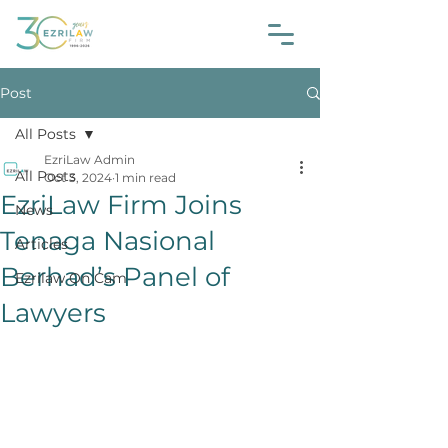
Post
All Posts
EzriLaw Admin
All Posts
Oct 3, 2024
1 min read
EzriLaw Firm Joins
News
Tenaga Nasional
Articles
Berhad’s Panel of
Ezrilaw On Cam
Lawyers