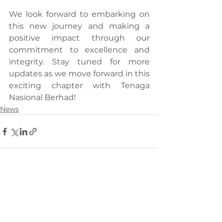
We look forward to embarking on 
this new journey and making a 
positive impact through our 
commitment to excellence and 
integrity. Stay tuned for more 
updates as we move forward in this 
exciting chapter with Tenaga 
Nasional Berhad!
News
See All
Recent Posts