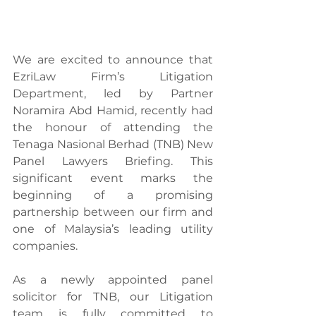
We are excited to announce that 
EzriLaw Firm’s Litigation 
Department, led by Partner 
Noramira Abd Hamid, recently had 
the honour of attending the 
Tenaga Nasional Berhad (TNB) New 
Panel Lawyers Briefing. This 
significant event marks the 
beginning of a promising 
partnership between our firm and 
one of Malaysia’s leading utility 
companies.
As a newly appointed panel 
solicitor for TNB, our Litigation 
team is fully committed to 