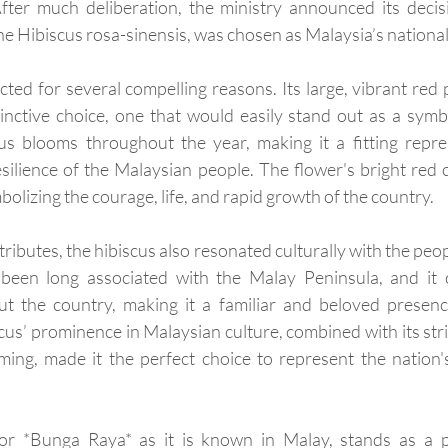
fter much deliberation, the ministry announced its decisi
 the Hibiscus rosa-sinensis, was chosen as Malaysia’s national
ted for several compelling reasons. Its large, vibrant red p
inctive choice, one that would easily stand out as a symbo
us blooms throughout the year, making it a fitting repres
silience of the Malaysian people. The flower's bright red co
bolizing the courage, life, and rapid growth of the country. 
ributes, the hibiscus also resonated culturally with the peopl
 been long associated with the Malay Peninsula, and it 
 the country, making it a familiar and beloved presence 
cus’ prominence in Malaysian culture, combined with its str
ng, made it the perfect choice to represent the nation's
 or *Bunga Raya* as it is known in Malay, stands as a 