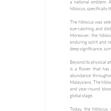
a national emblem. A
hibiscus, specifically
The hibiscus was selec
eye-catching and dist
Moreover, the hibisc
enduring spirit and re
deep significance, sym
Beyond its physical att
is a flower that has
abundance throughout
Malaysians. The hibis
and year-round bloomi
global stage.
Today, the hibiscus,