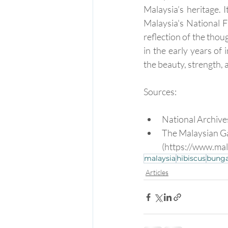
Malaysia’s heritage. 
Malaysia's National F
reflection of the thou
in the early years of
the beauty, strength, 
Sources:
National Archive
The Malaysian Ga
(https://www.ma
malaysia
hibiscus
bunga
Articles