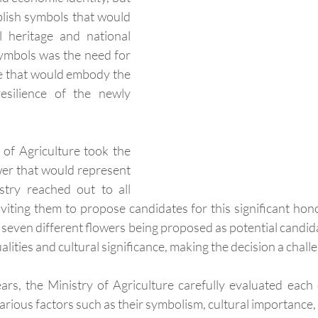
blish symbols that would 
l heritage and national 
ymbols was the need for 
e that would embody the 
resilience of the newly 
 of Agriculture took the 
ower that would represent 
stry reached out to all 
viting them to propose candidates for this significant hon
 seven different flowers being proposed as potential candida
alities and cultural significance, making the decision a chall
rs, the Ministry of Agriculture carefully evaluated each
arious factors such as their symbolism, cultural importance, a