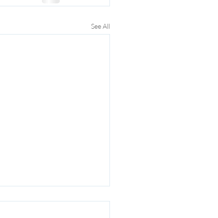
See All