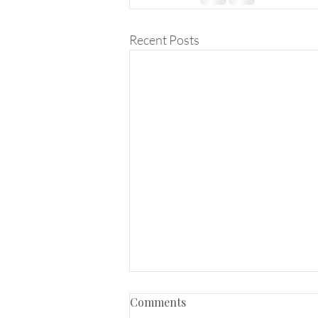
Recent Posts
Comments