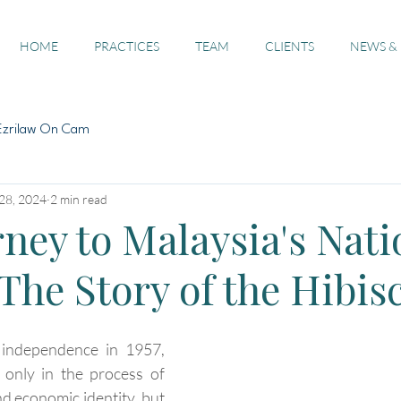
HOME
PRACTICES
TEAM
CLIENTS
NEWS &
Ezrilaw On Cam
28, 2024
2 min read
ney to Malaysia's Nati
The Story of the Hibis
 independence in 1957, 
only in the process of 
and economic identity, but 