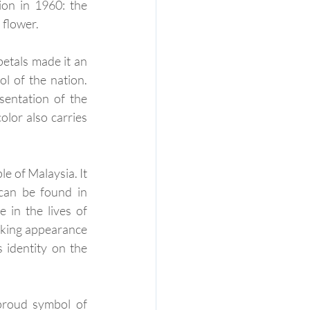
on in 1960: the 
 flower.
etals made it an 
l of the nation. 
entation of the 
lor also carries 
e of Malaysia. It 
can be found in 
in the lives of 
iking appearance 
 identity on the 
proud symbol of 