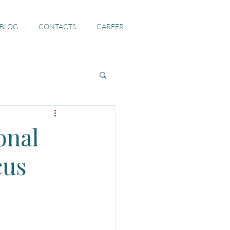
 BLOG
CONTACTS
CAREER
onal
cus