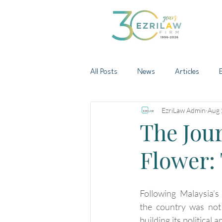
All Posts
News
Articles
EzriLaw Admin
Aug 
The Jour
Flower: 
Following Malaysia’s
the country was not 
building its political 