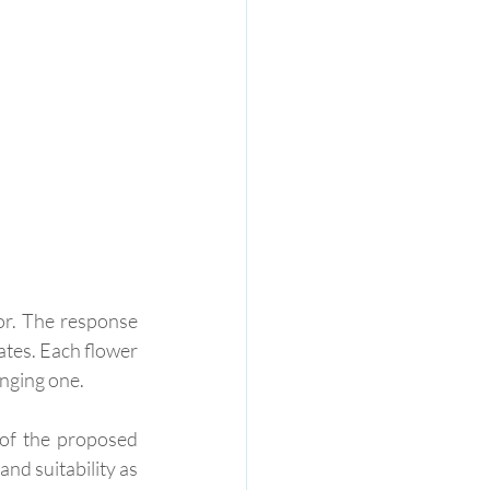
or. The response 
tes. Each flower 
enging one.
 of the proposed 
nd suitability as 