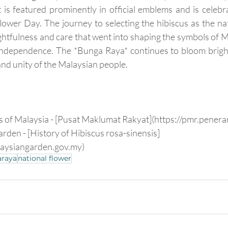
It is featured prominently in official emblems and is celebr
lower Day. The journey to selecting the hibiscus as the nati
ghtfulness and care that went into shaping the symbols of Ma
 independence. The *Bunga Raya* continues to bloom bright
and unity of the Malaysian people.
s of Malaysia - [Pusat Maklumat Rakyat](https://pmr.pener
rden - [History of Hibiscus rosa-sinensis]
laysiangarden.gov.my)
raya
national flower