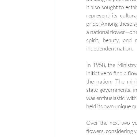
it also sought to esta
represent its cultura
pride. Among these s
a national flower—on
spirit, beauty, and 
independent nation.
In 1958, the Ministry
initiative to find a fl
the nation. The mini
state governments, in
was enthusiastic, with
held its own unique qu
Over the next two yea
flowers, considering v