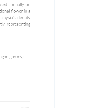
ated annually on 
onal flower is a 
laysia’s identity 
ly, representing 
angan.gov.my)