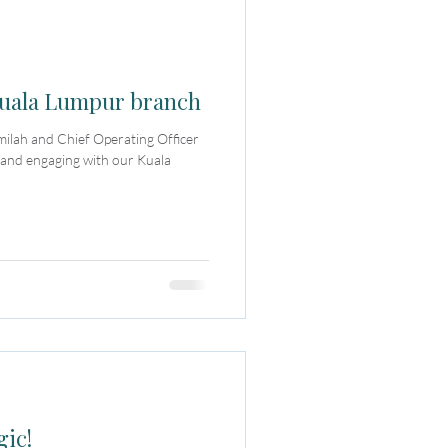
 Kuala Lumpur branch
milah and Chief Operating Officer
 and engaging with our Kuala
gic!