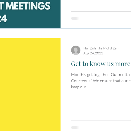
Nur Zulaikha Mohd Zamil
Aug 24, 2022
Get to know us more
Monthly get together: Our motto is “Committed. Creative.
Courteous.” We ensure that our e
keep our...