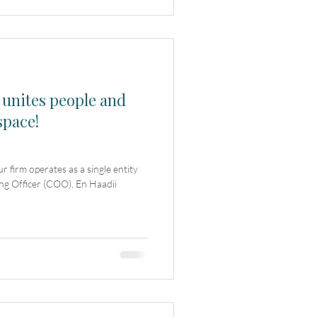
 unites people and
space!
firm operates as a single entity
ing Officer (COO), En Haadii