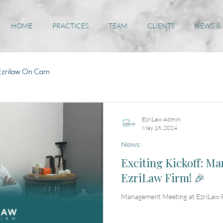
HOME
PRACTICES
TEAM
CLIENTS
NEWS &
Ezrilaw On Cam
EzriLaw Admin
May 16, 2024
News
Exciting Kickoff: M
EzriLaw Firm! 🎉
Management Meeting at EzriLaw 