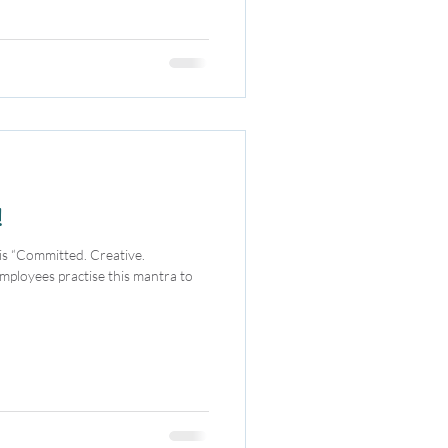
!
mployees practise this mantra to