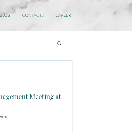
 BLOG
CONTACTS
CAREER
anagement Meeting at
Firm