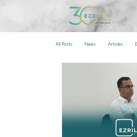
All Posts
News
Articles