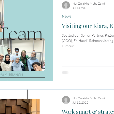
Nur Zulaikha Mohd Zamil
Jul 14, 2022
News
Visiting our Kiara,
Spotted our Senior Partner, PnZe
(COO), En Haadii Rahman visiting
Lumpur...
Nur Zulaikha Mohd Zamil
Jul 12, 2022
Work smart & strate