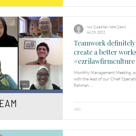
Nur Zulaikha Mohd Zamil
Jul 23, 2022
Teamwork definitely
create a better work
#ezrilawfirmculture
Monthly Management Meeting, our 
with the lead of our Chief Operat
Rahman. ...