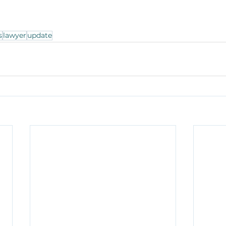
s
lawyer
update