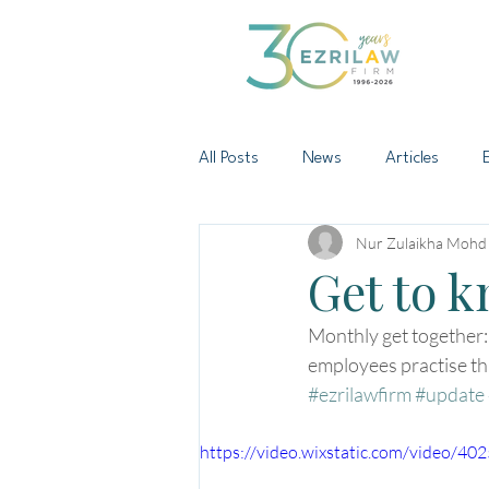
All Posts
News
Articles
Nur Zulaikha Mohd
Get to 
Monthly get together:
employees practise thi
#ezrilawfirm
#update
https://video.wixstatic.com/video