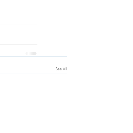
See All