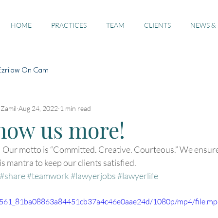
HOME
PRACTICES
TEAM
CLIENTS
NEWS &
Ezrilaw On Cam
 Zamil
Aug 24, 2022
1 min read
know us more!
  Our motto is “Committed. Creative. Courteous.” We ensure
s mantra to keep our clients satisfied. 
#share
#teamwork
#lawyerjobs
#lawyerlife
/402561_81ba08863a84451cb37a4c46e0aae24d/1080p/mp4/file.m