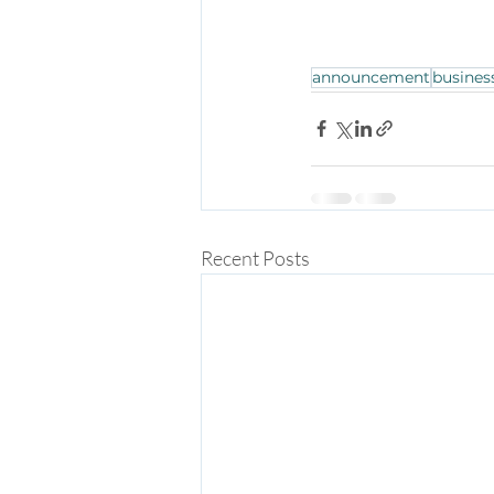
announcement
busines
Recent Posts