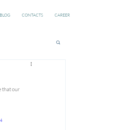
 BLOG
CONTACTS
CAREER
 that our 
p4