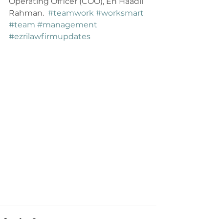
Operating Officer (COO), En Haadii 
Rahman.  
#teamwork
#worksmart
#team
#management
#ezrilawfirmupdates