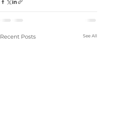
See All
Recent Posts