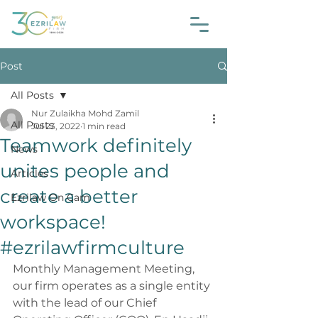
Post
All Posts
Nur Zulaikha Mohd Zamil
All Posts
Jul 23, 2022
1 min read
Teamwork definitely
News
unites people and
Articles
create a better
Ezrilaw On Cam
workspace!
#ezrilawfirmculture
Monthly Management Meeting, 
our firm operates as a single entity 
with the lead of our Chief 