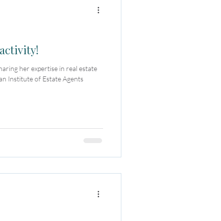
activity!
ring her expertise in real estate
an Institute of Estate Agents