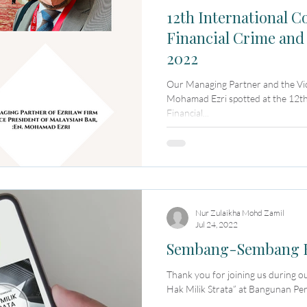
12th International C
Financial Crime and
2022
Our Managing Partner and the Vic
Mohamad Ezri spotted at the 12th
Financial...
Nur Zulaikha Mohd Zamil
Jul 24, 2022
Sembang-Sembang Ha
Thank you for joining us during 
Hak Milik Strata” at Bangunan Per