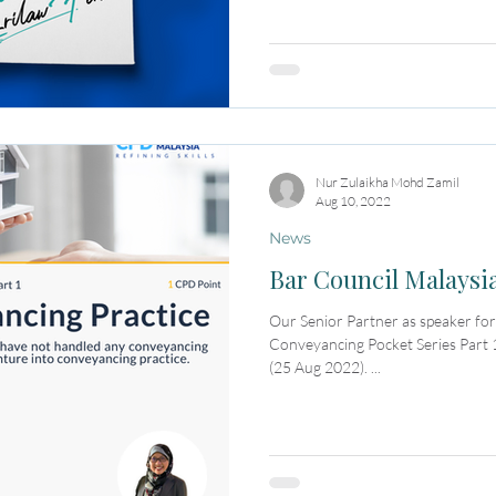
Nur Zulaikha Mohd Zamil
Aug 10, 2022
News
Bar Council Malaysi
Our Senior Partner as speaker f
Conveyancing Pocket Series Part 1
(25 Aug 2022). ...