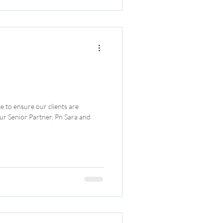
e to ensure our clients are
ur Senior Partner, Pn Sara and