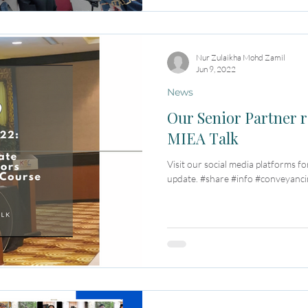
Nur Zulaikha Mohd Zamil
Jun 9, 2022
News
Our Senior Partner r
MIEA Talk
Visit our social media platforms fo
update. #share #info #conveyancin