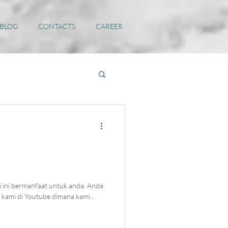
 BLOG
CONTACTS
CAREER
 ini bermanfaat untuk anda. Anda
kami di Youtube dimana kami...