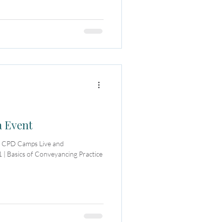
a Event
or CPD Camps Live and
 | Basics of Conveyancing Practice