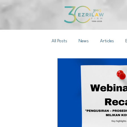
All Posts
News
Articles