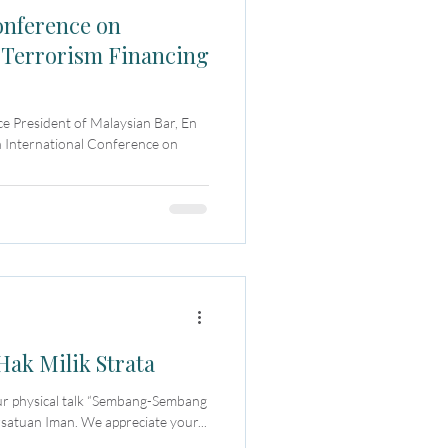
onference on
 Terrorism Financing
e President of Malaysian Bar, En
 International Conference on
k Milik Strata
our physical talk “Sembang-Sembang
satuan Iman. We appreciate your...