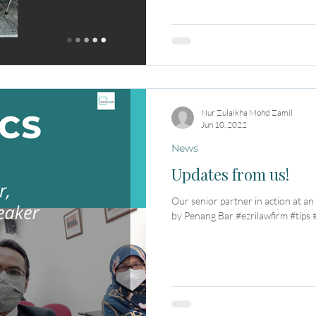
Nur Zulaikha Mohd Zamil
Jun 10, 2022
News
Updates from us!
Our senior partner in action at an
by Penang Bar #ezrilawfirm #tips