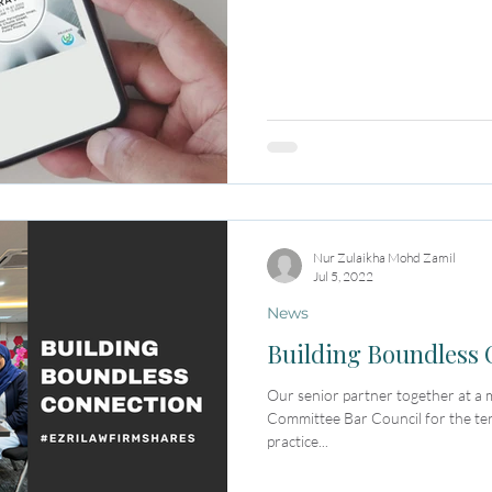
Nur Zulaikha Mohd Zamil
Jul 5, 2022
News
Building Boundless
Our senior partner together at a
Committee Bar Council for the t
practice...