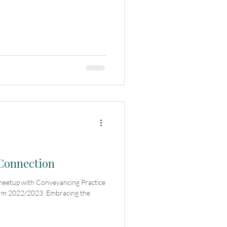
 Connection
 meetup with Conveyancing Practice
erm 2022/2023. Embracing the