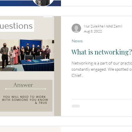
Nur Zulaikha Mohd Zamil
Aug 3, 2022
News
What is networking?
Networking is a part of our practic
constantly engaged. We spotted o
Chief...