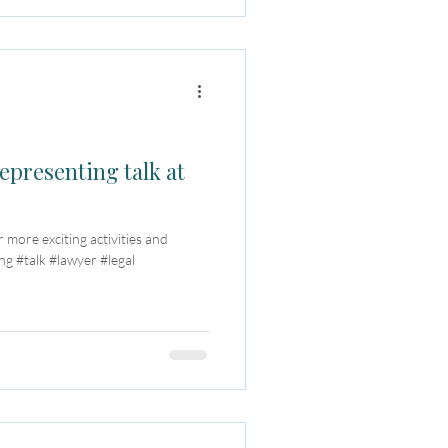
epresenting talk at
r more exciting activities and
g #talk #lawyer #legal