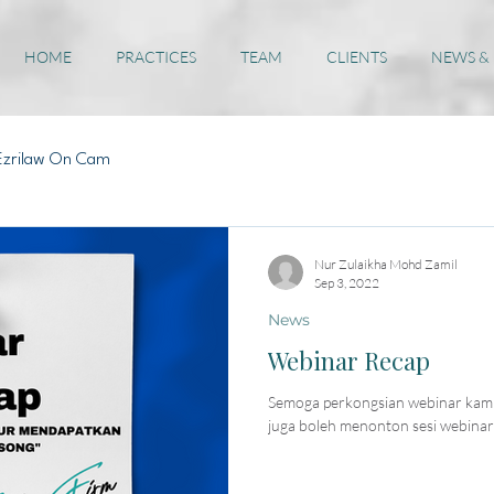
HOME
PRACTICES
TEAM
CLIENTS
NEWS &
Ezrilaw On Cam
Nur Zulaikha Mohd Zamil
Sep 3, 2022
News
Webinar Recap
Semoga perkongsian webinar kami
juga boleh menonton sesi webinar 