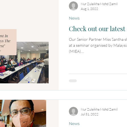
Nur Zulaikha Mohd Zamil
Aug 1, 2022
News
Check out our latest 
Our Senior Partner Miss Santha sha
at a seminar organised by Malaysi
(MIEA)....
Nur Zulaikha Mohd Zamil
Jul 31, 2022
News