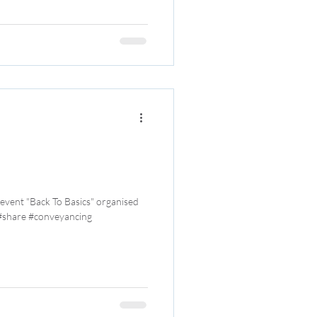
 event "Back To Basics" organised
 #share #conveyancing