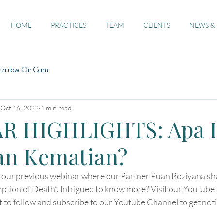
HOME
PRACTICES
TEAM
CLIENTS
NEWS &
Ezrilaw On Cam
Oct 16, 2022
1 min read
R HIGHLIGHTS: Apa I
an Kematian?
f our previous webinar where our Partner Puan Roziyana sha
ption of Death”. Intrigued to know more? Visit our Youtube 
et to follow and subscribe to our Youtube Channel to get notif
.