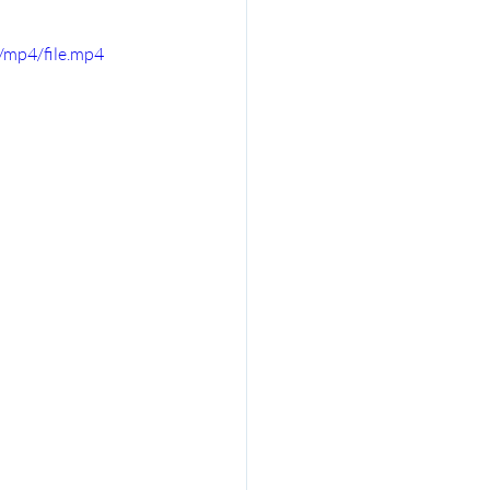
/mp4/file.mp4