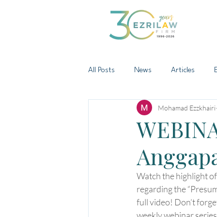
All Posts
News
Articles
Mohamad Ezzkhairi
WEBINA
Anggap
Watch the highlight o
regarding the “Presum
full video! Don’t forg
weekly webinar series