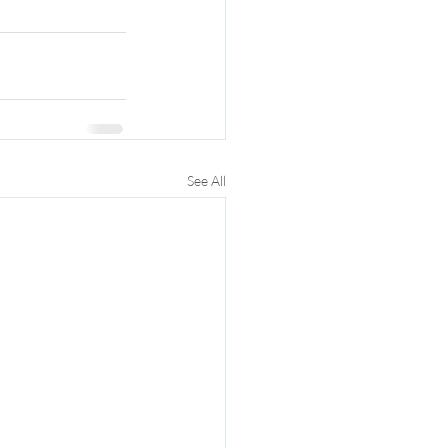
See All