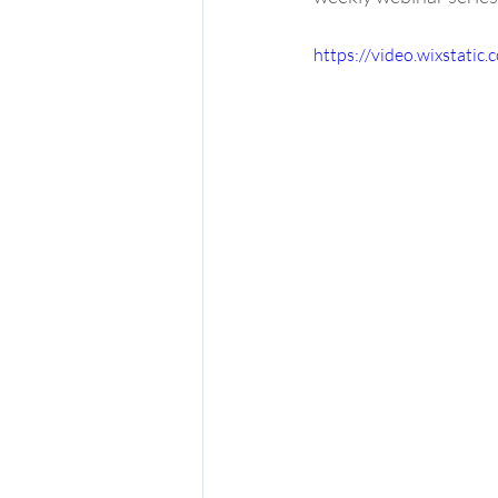
https://video.wixstat