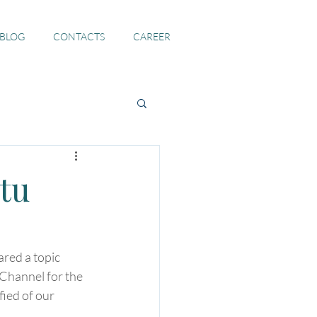
 BLOG
CONTACTS
CAREER
tu
red a topic 
Channel for the 
ied of our 