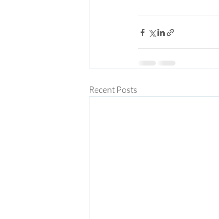
Recent Posts