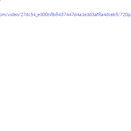
ic.com/video/27dc54_e30068b8437447d4a1e3d3af8a4dceb5/720p