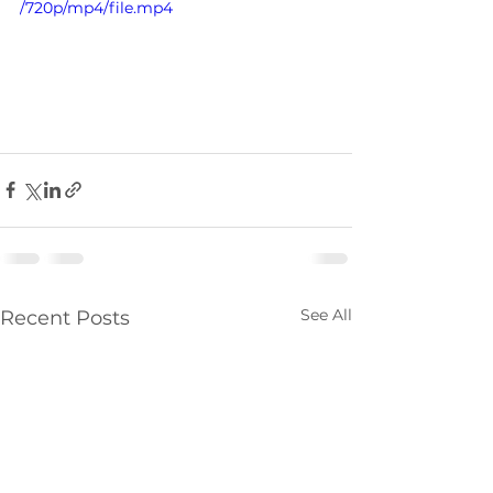
/720p/mp4/file.mp4
See All
Recent Posts