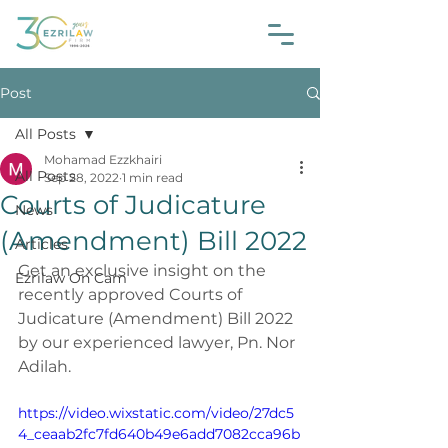
Post
All Posts
Mohamad Ezzkhairi
All Posts
Sep 28, 2022
1 min read
Courts of Judicature
News
(Amendment) Bill 2022
Articles
Get an exclusive insight on the 
Ezrilaw On Cam
recently approved Courts of 
Judicature (Amendment) Bill 2022 
by our experienced lawyer, Pn. Nor 
Adilah.
https://video.wixstatic.com/video/27dc5
4_ceaab2fc7fd640b49e6add7082cca96b