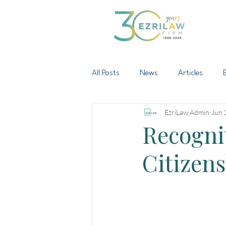
All Posts
News
Articles
EzriLaw Admin
Jun 
Recogni
Citizens