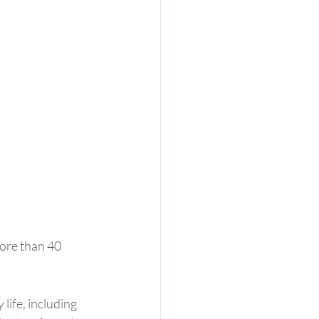
more than 40 
life, including 