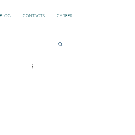
 BLOG
CONTACTS
CAREER