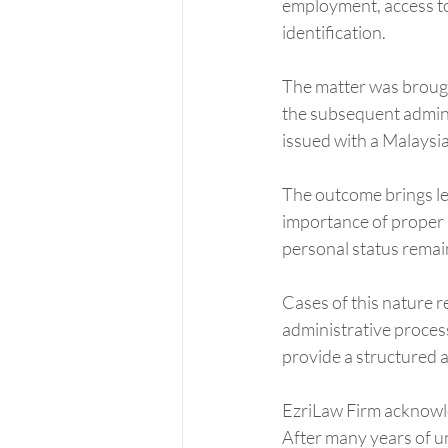
employment, access to 
identification.
The matter was brough
the subsequent adminis
issued with a Malaysia
The outcome brings lega
importance of proper 
personal status remai
Cases of this nature r
administrative process
provide a structured a
EzriLaw Firm acknowled
After many years of un