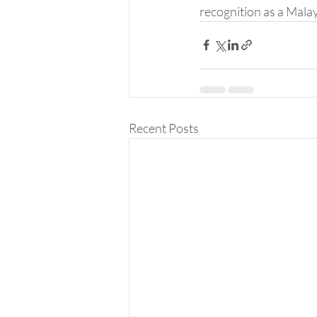
recognition as a Malay
Recent Posts