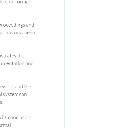
dent on formal 
 proceedings and 
ual has now been 
ustrates the 
cumentation and 
amework and the 
l system can 
s.
 its conclusion. 
ormal 