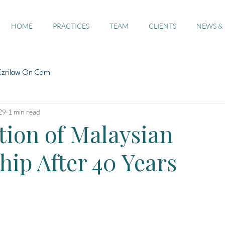
HOME
PRACTICES
TEAM
CLIENTS
NEWS &
Ezrilaw On Cam
29
1 min read
tion of Malaysian
hip After 40 Years