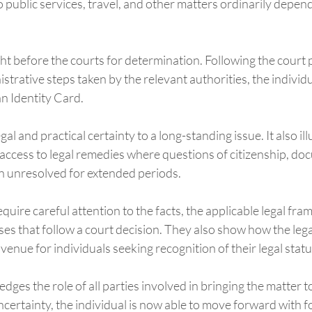
public services, travel, and other matters ordinarily depen
t before the courts for determination. Following the court
trative steps taken by the relevant authorities, the individ
n Identity Card.
l and practical certainty to a long-standing issue. It also ill
access to legal remedies where questions of citizenship, do
n unresolved for extended periods.
equire careful attention to the facts, the applicable legal fr
es that follow a court decision. They also show how the lega
venue for individuals seeking recognition of their legal statu
ges the role of all parties involved in bringing the matter to
certainty, the individual is now able to move forward with f