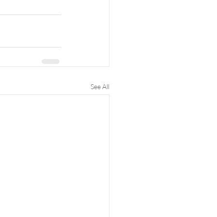
See All