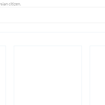
sian citizen.