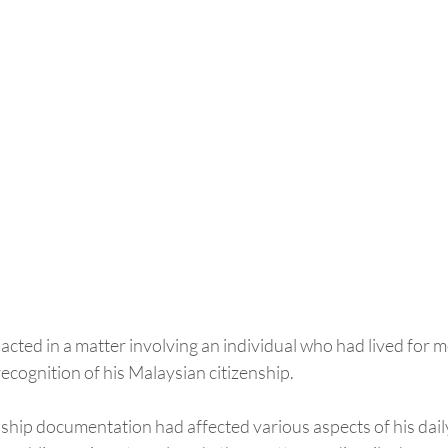
acted in a matter involving an individual who had lived for 
ecognition of his Malaysian citizenship.
ship documentation had affected various aspects of his daily 