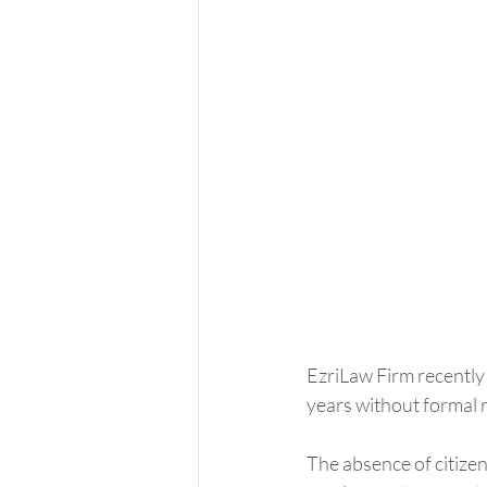
EzriLaw Firm recently 
years without formal r
The absence of citizen