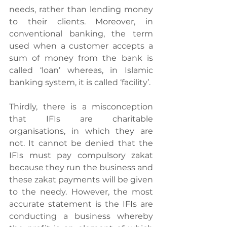
needs, rather than lending money 
to their clients. Moreover, in 
conventional banking, the term 
used when a customer accepts a 
sum of money from the bank is 
called ‘loan’ whereas, in Islamic 
banking system, it is called ‘facility’.
Thirdly, there is a misconception 
that IFIs are charitable 
organisations, in which they are 
not. It cannot be denied that the 
IFIs must pay compulsory zakat 
because they run the business and 
these zakat payments will be given 
to the needy. However, the most 
accurate statement is the IFIs are 
conducting a business whereby 