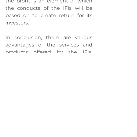
the profit is an element of which 
the conducts of the IFIs will be 
based on to create return for its 
investors.
In conclusion, there are various 
advantages of the services and 
products offered by the IFIs. 
Shariah Advisory Council (SAC) also 
keeps striving for improvement to 
ensure the Islamic banking system 
in Malaysia is marketable, 
comprehensive and at once, 
complies with Shariah principle. 
Thus, it is very unfortunate if these 
myths are not debunked to avoid 
further disputes about the IFIs. 