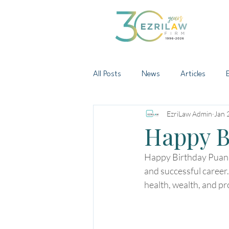
All Posts
News
Articles
EzriLaw Admin
Jan 
Happy B
Happy Birthday Puan Z
and successful career.
health, wealth, and pr