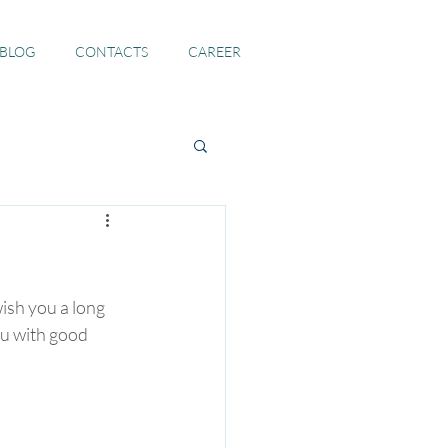
 BLOG
CONTACTS
CAREER
ish you a long 
ou with good 