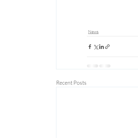
News
Recent Posts