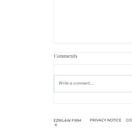
Comments
Write a comment...
EzriLaw Bangsar Expands Its
Partnership with Syed Nur
Aiman Syed Abdul Hamid
PRIVACY NOTICE
CO
EZRILAW FIRM
©