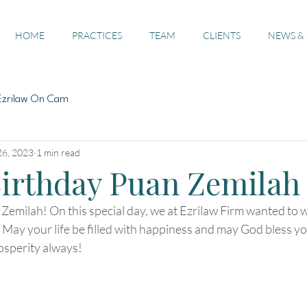
HOME
PRACTICES
TEAM
CLIENTS
NEWS &
Ezrilaw On Cam
26, 2023
1 min read
irthday Puan Zemilah
emilah! On this special day, we at Ezrilaw Firm wanted to w
 May your life be filled with happiness and may God bless y
osperity always!