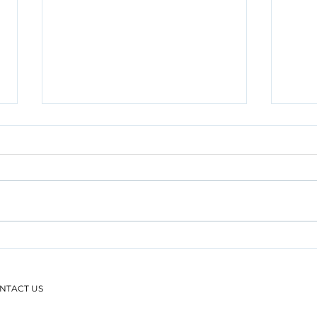
Engaging on Conveyancing
Dati
Practice Developments with
Take
the Malaysian Bar and PPTG
Prac
NTACT US
WP