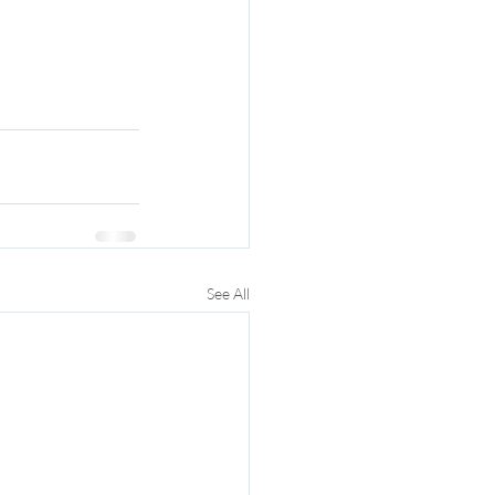
See All