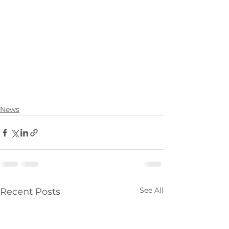
News
See All
Recent Posts