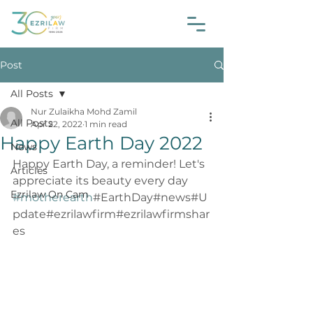
Post
All Posts
Nur Zulaikha Mohd Zamil
All Posts
Apr 22, 2022
1 min read
Happy Earth Day 2022
News
Happy Earth Day, a reminder! Let's 
Articles
appreciate its beauty every day 
Ezrilaw On Cam
#motherearth
#EarthDay#news#U
pdate#ezrilawfirm#ezrilawfirmshar
es