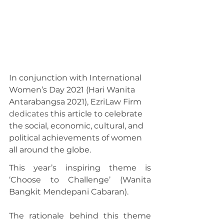
In conjunction with International 
Women’s Day 2021 (Hari Wanita 
Antarabangsa 2021), EzriLaw Firm 
dedicates
 this article to celebrate 
the social, economic, cultural, and 
political achievements of women 
all around the globe.
This year’s inspiring theme is 
‘Choose to Challenge’ (Wanita 
Bangkit Mendepani Cabaran).
The rationale behind this theme 