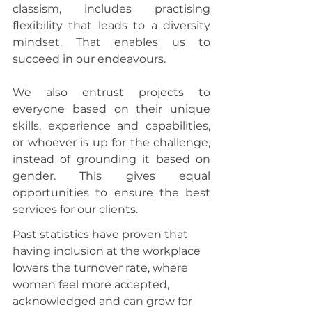
classism, includes practising 
flexibility that leads to a diversity 
mindset. That enables us to 
succeed in our endeavours.
We also entrust projects to 
everyone based on their unique 
skills, experience and capabilities, 
or whoever is up for the challenge, 
instead of grounding it based on 
gender. This gives equal 
opportunities to ensure the best 
services for our clients.
Past statistics have proven that 
having inclusion at the workplace 
lowers the turnover rate, where 
women feel more accepted, 
acknowledged and 
can
 grow for 