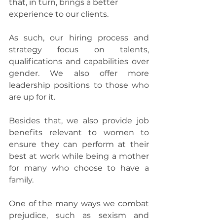
that, in turn, brings a better 
experience to our clients.
As such, our hiring process and 
strategy focus on talents, 
qualifications and capabilities over 
gender. We also offer more 
leadership positions to those who 
are up for it.
Besides that, we also provide job 
benefits relevant to women to 
ensure they can perform at their 
best at work while being a mother 
for many who choose to have a 
family.
One of the many ways we combat 
prejudice, such as sexism and 