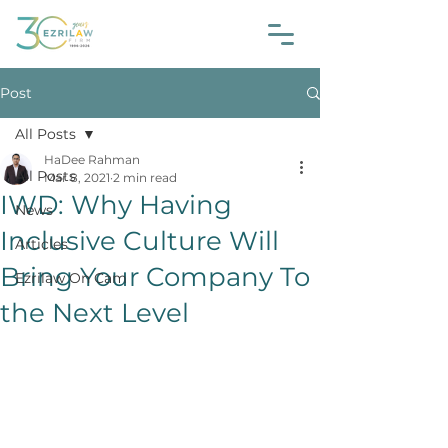
Post
All Posts
HaDee Rahman
All Posts
Mar 8, 2021
2 min read
IWD: Why Having
News
Inclusive Culture Will
Articles
Bring Your Company To
Ezrilaw On Cam
the Next Level