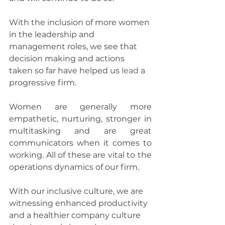
With the inclusion of more women 
in the leadership and 
management roles, we see that 
decision making and actions 
taken so far have helped us 
lead
 a 
progressive firm.
Women are generally more 
empathetic, nurturing, stronger in 
multitasking and are great 
communicators when it comes to 
working. All of these are vital to the 
operations dynamics of our firm.
With our inclusive culture, we are 
witnessing enhanced productivity 
and a healthier company culture 