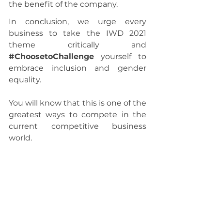
the benefit of the company.
In conclusion, we urge every 
business to take the IWD 2021 
theme critically and 
#ChoosetoChallenge
 yourself to 
embrace inclusion and gender 
equality.
You will know that this is one of the 
greatest ways to compete in the 
current competitive business 
world.
For all the women out there, 
Happy International Women’s Day. 
Let us all celebrate the great 
achievements women have arrived 
at today. 