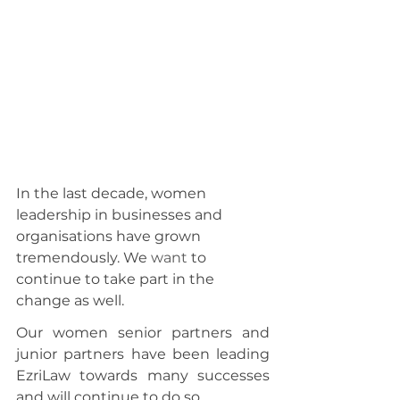
In the last decade, women 
leadership in businesses and 
organisations have grown 
tremendously. We 
want
 to 
continue to take part in the 
change as well.
Our women senior partners and 
junior partners have been leading 
EzriLaw towards many successes 
and will continue to do so.