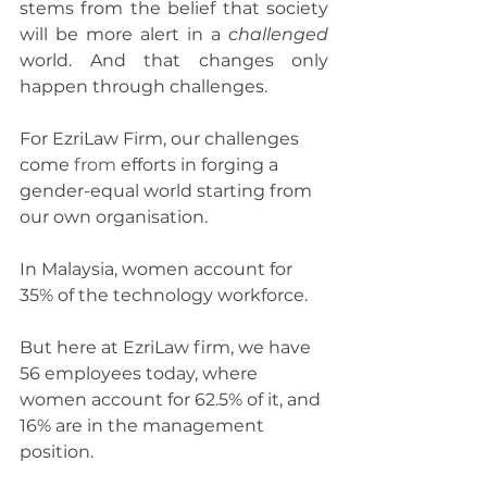
stems from the belief that society 
will be more alert in a 
challenged
world. And that changes only 
happen through challenges.
For EzriLaw Firm, our challenges 
come 
from
 efforts in forging a 
gender-equal world starting from 
our own organisation.
In Malaysia, women account for 
35% of the technology workforce.
But here at EzriLaw firm, we have 
56 employees today, where 
women account for 62.5% of it, and 
16% are in the management 
position.