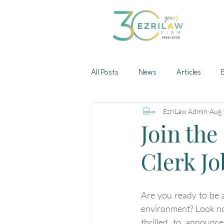
All Posts
News
Articles
EzriLaw Admin
Aug 
Join the
Clerk J
Are you ready to be a
environment? Look no 
thrilled to announc