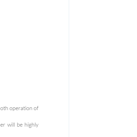
ooth operation of 
r will be highly 