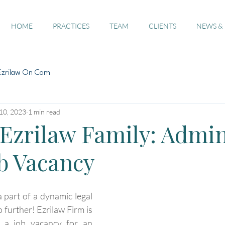
HOME
PRACTICES
TEAM
CLIENTS
NEWS &
Ezrilaw On Cam
10, 2023
1 min read
 Ezrilaw Family: Admi
ob Vacancy
 part of a dynamic legal 
further! Ezrilaw Firm is 
e a job vacancy for an 