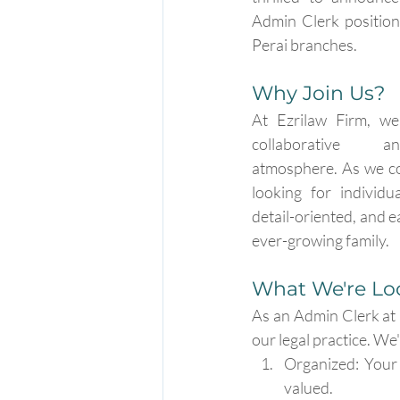
Admin Clerk position
Perai branches.
Why Join Us?
At Ezrilaw Firm, we 
collaborative an
atmosphere. As we co
looking for individu
detail-oriented, and e
ever-growing family.
What We're Loo
As an Admin Clerk at E
our legal practice. We
Organized: Your 
valued.