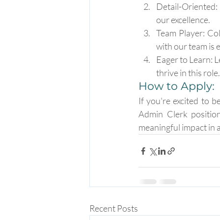
Detail-Oriented: 
our excellence.
Team Player: Col
with our team is e
Eager to Learn: L
thrive in this role.
How to Apply:
If you're excited to b
Admin Clerk positio
meaningful impact in a
Recent Posts