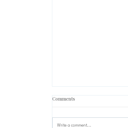
Comments
Write a comment...