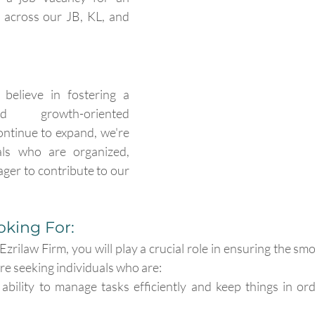
 across our JB, KL, and 
believe in fostering a 
d growth-oriented 
ntinue to expand, we're 
als who are organized, 
ager to contribute to our 
king For:
zrilaw Firm, you will play a crucial role in ensuring the sm
're seeking individuals who are:
ability to manage tasks efficiently and keep things in orde