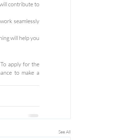
ill contribute to 
 work seamlessly 
ng will help you 
To apply for the 
hance to make a 
See All