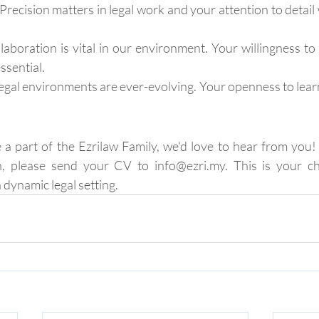
Precision matters in legal work and your attention to detail w
laboration is vital in our environment. Your willingness to
ssential.
egal environments are ever-evolving. Your openness to learni
e a part of the Ezrilaw Family, we'd love to hear from you! 
n, please send your CV to info@ezri.my. This is your c
 dynamic legal setting.