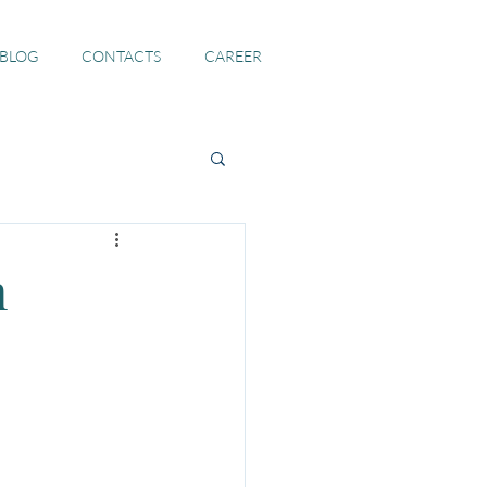
 BLOG
CONTACTS
CAREER
n