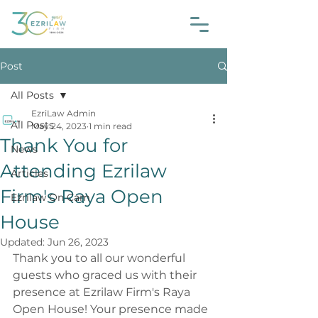
Post
All Posts
EzriLaw Admin
All Posts
May 24, 2023
1 min read
Thank You for
News
Attending Ezrilaw
Articles
Firm's Raya Open
Ezrilaw On Cam
House
Updated:
Jun 26, 2023
Thank you to all our wonderful 
guests who graced us with their 
presence at Ezrilaw Firm's Raya 
Open House! Your presence made 