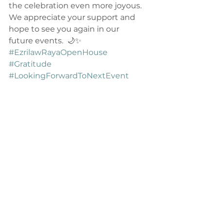
the celebration even more joyous. 
We appreciate your support and 
hope to see you again in our 
future events.  🌙✨ 
#EzrilawRayaOpenHouse
#Gratitude
#LookingForwardToNextEvent